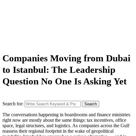
Companies Moving from Dubai
to Istanbul: The Leadership
Question No One Is Asking Yet
Search for:
Search
The conversations happening in boardrooms and finance ministries
right now are mostly about the same things: tax incentives, office
space, legal structures, and logistics. As companies across the Gulf
reassess their regional footprint in the wake of geopolitical