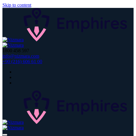
Skip to content
1800 458 597
info@nizmara.com
+90 (216) 606 61 00