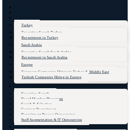
Home
About Us
Markets
Turkey
Executive Search Turkey
Recruitment in Turkey
Saudi Arabia
Executive Search Saudi Arabia
Recruitment in Saudi Arabia
Europe
European Companies Hiring in Turkey & Middle East
Turkish Companies Hiring in Europe
Services
Executive Search
Board Member Placement
Search & Selection
Contract Recruitment
Recruitment Process Outsourcing
Staff Augmentation & IT Outsourcing
Sectors