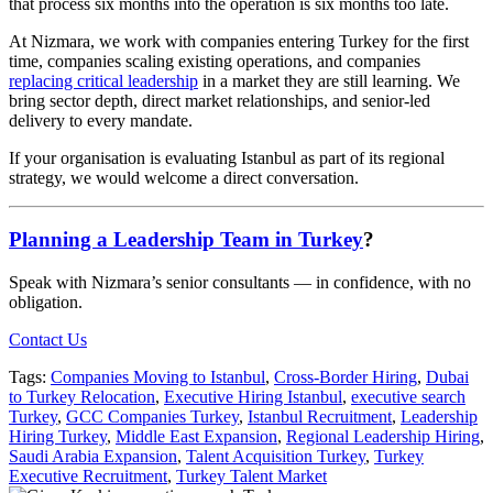
that process six months into the operation is six months too late.
At Nizmara, we work with companies entering Turkey for the first
time, companies scaling existing operations, and companies
replacing critical leadership
in a market they are still learning. We
bring sector depth, direct market relationships, and senior-led
delivery to every mandate.
If your organisation is evaluating Istanbul as part of its regional
strategy, we would welcome a direct conversation.
Planning a Leadership Team in Turkey
?
Speak with Nizmara’s senior consultants — in confidence, with no
obligation.
Contact Us
Tags:
Companies Moving to Istanbul
,
Cross-Border Hiring
,
Dubai
to Turkey Relocation
,
Executive Hiring Istanbul
,
executive search
Turkey
,
GCC Companies Turkey
,
Istanbul Recruitment
,
Leadership
Hiring Turkey
,
Middle East Expansion
,
Regional Leadership Hiring
,
Saudi Arabia Expansion
,
Talent Acquisition Turkey
,
Turkey
Executive Recruitment
,
Turkey Talent Market