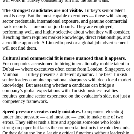
will work in Turkey consistently run into the same walls.
The strongest candidates are not visible.
Turkey’s senior talent
pool is deep. But the most capable executives — those with strong
sector credentials, international exposure, and genuine commercial
track records — are not on job boards. They are employed,
performing well, and highly selective about what they will consider.
Reaching them requires market knowledge, direct relationships, and
a credible approach. A LinkedIn post or a global job advertisement
will not find them.
Cultural and commercial fit is more nuanced than it appears.
For companies accustomed to hiring internationally mobile talent in
Dubai — where executives often come from London, Singapore, or
Mumbai — Turkey presents a different dynamic. The best Turkish
senior leaders combine operational sharpness with deep local market
knowledge. But assessing whether a candidate can bridge a
company’s global expectations with Turkish business realities
requires genuine sector experience on the evaluator’s side, not just a
competency framework.
Speed pressure creates costly mistakes.
Companies relocating
under time pressure — and most are — tend to make one of two
errors. They either rush a hire and appoint someone who looks
strong on paper but lacks the commercial instincts the role demands.
Or they delay too long, leaving critical functions without leadership