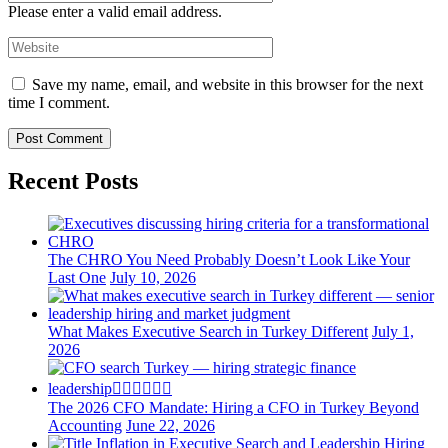
Please enter a valid email address.
Save my name, email, and website in this browser for the next
time I comment.
Recent Posts
The CHRO You Need Probably Doesn’t Look Like Your
Last One
July 10, 2026
What Makes Executive Search in Turkey Different
July 1,
2026
The 2026 CFO Mandate: Hiring a CFO in Turkey Beyond
Accounting
June 22, 2026