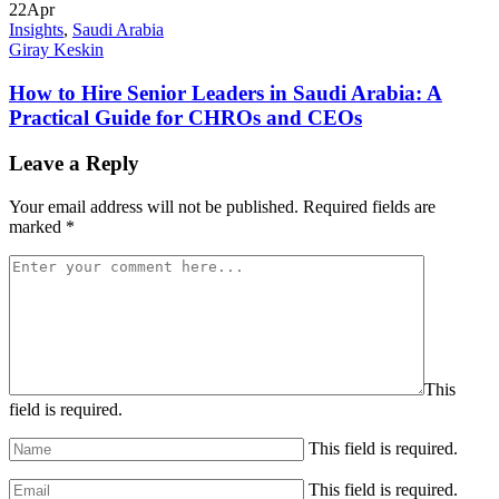
22
Apr
Insights
,
Saudi Arabia
Giray Keskin
How to Hire Senior Leaders in Saudi Arabia: A
Practical Guide for CHROs and CEOs
Leave a Reply
Your email address will not be published.
Required fields are
marked
*
This
field is required.
This field is required.
This field is required.