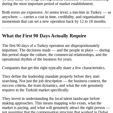
during the most important period of market establishment.
Both errors are expensive. At senior level, a mis-hire in Turkey — as
anywhere — carries a cost in time, credibility, and organisational
momentum that can set a new operation back by 12 to 18 months.
What the First 90 Days Actually Require
The first 90 days of a Turkey operation are disproportionately
important. The decisions made — and the people in place — during
this period shape the culture, the commercial relationships, and the
operational rhythm of the business for years.
Companies that get this right typically share a few characteristics.
They define the leadership mandate properly before they start
searching. Not just the job description — the business context, the
success criteria, the team dynamics, and what the role genuinely
requires in the Turkish market specifically.
They invest in understanding the local talent landscape before
making approaches. This means mapping who exists, what the
market is paying, and what will genuinely attract the right person —
not assuming that the compensation structure that worked in Dubai