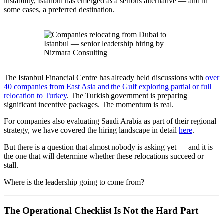
instability, Istanbul has emerged as a serious alternative — and in
some cases, a preferred destination.
The Istanbul Financial Centre has already held discussions with
over
40 companies from East Asia and the Gulf exploring partial or full
relocation to Turkey
. The Turkish government is preparing
significant incentive packages. The momentum is real.
For companies also evaluating Saudi Arabia as part of their regional
strategy, we have covered the hiring landscape in detail
here
.
But there is a question that almost nobody is asking yet — and it is
the one that will determine whether these relocations succeed or
stall.
Where is the leadership going to come from?
The Operational Checklist Is Not the Hard Part