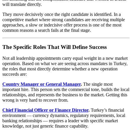
will translate directly.
They move decisively once the right candidate is identified. In a
competitive market where strong candidates are receiving multiple
approaches, a slow or indecisive offer process is one of the most
common reasons a search fails at the final stage.
The Specific Roles That Will Define Success
Not all leadership appointments carry equal weight in a new market
operation. Based on what we are seeing across mandates in Turkey,
the roles that most directly determine whether a new operation
succeeds are:
Country Manager or General Manager
.
The single most
important hire. This person sets the commercial tone, builds the local
relationships, and represents the business to the market. Getting this
wrong is very hard to recover from.
Chief Financial Officer or Finance Director
.
Turkey’s financial
environment — currency dynamics, regulatory requirements, local
banking relationships — requires a leader with specific market
knowledge, not just generic finance capability.