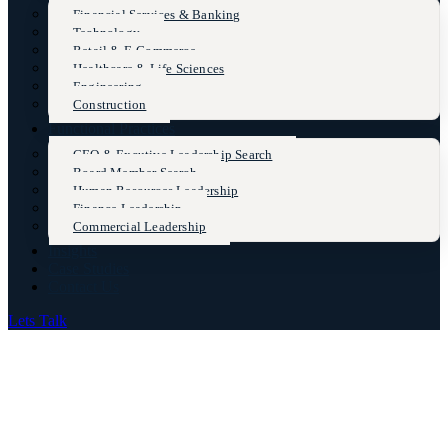
Financial Services & Banking
Technology
Retail & E-Commerce
Healthcare & Life Sciences
Engineering
Construction
Functional Practices
CEO & Excutive Leadership Search
Board Member Search
Human Resources Leadership
Finance Leadership
Commercial Leadership
Insights
Case Studies
Contact Us
Lets Talk