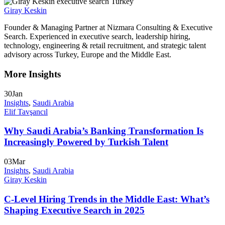
Giray Keskin
Founder & Managing Partner at Nizmara Consulting & Executive
Search. Experienced in executive search, leadership hiring,
technology, engineering & retail recruitment, and strategic talent
advisory across Turkey, Europe and the Middle East.
More Insights
30
Jan
Insights
,
Saudi Arabia
Elif Tavşancıl
Why Saudi Arabia’s Banking Transformation Is
Increasingly Powered by Turkish Talent
03
Mar
Insights
,
Saudi Arabia
Giray Keskin
C-Level Hiring Trends in the Middle East: What’s
Shaping Executive Search in 2025