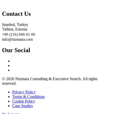
Contact Us
Istanbul, Turkey
Tallinn, Estonia
+90 (216) 606 61 00
info@nizmara.com
Our Social
© 2026 Nizmara Consulting & Executive Search. All rights
reserved.
Privacy Policy
Terms & Conditions
Cookie Policy
Case Studies