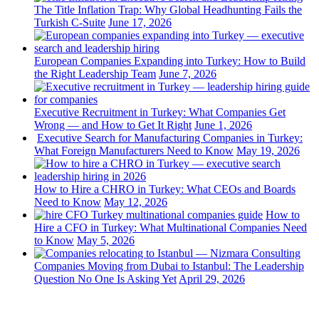
The Title Inflation Trap: Why Global Headhunting Fails the
Turkish C-Suite
June 17, 2026
European Companies Expanding into Turkey: How to Build
the Right Leadership Team
June 7, 2026
Executive Recruitment in Turkey: What Companies Get
Wrong — and How to Get It Right
June 1, 2026
Executive Search for Manufacturing Companies in Turkey:
What Foreign Manufacturers Need to Know
May 19, 2026
How to Hire a CHRO in Turkey: What CEOs and Boards
Need to Know
May 12, 2026
How to
Hire a CFO in Turkey: What Multinational Companies Need
to Know
May 5, 2026
Companies Moving from Dubai to Istanbul: The Leadership
Question No One Is Asking Yet
April 29, 2026