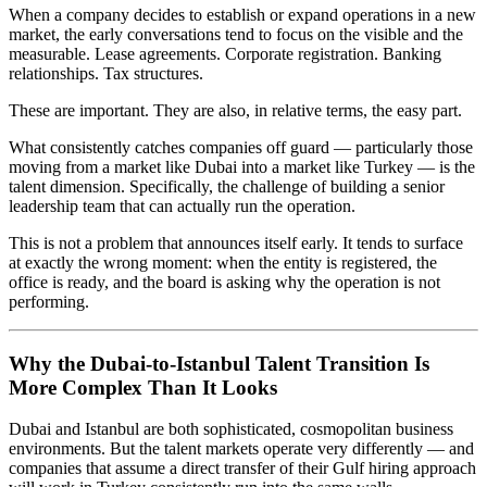
When a company decides to establish or expand operations in a new
market, the early conversations tend to focus on the visible and the
measurable. Lease agreements. Corporate registration. Banking
relationships. Tax structures.
These are important. They are also, in relative terms, the easy part.
What consistently catches companies off guard — particularly those
moving from a market like Dubai into a market like Turkey — is the
talent dimension. Specifically, the challenge of building a senior
leadership team that can actually run the operation.
This is not a problem that announces itself early. It tends to surface
at exactly the wrong moment: when the entity is registered, the
office is ready, and the board is asking why the operation is not
performing.
Why the Dubai-to-Istanbul Talent Transition Is
More Complex Than It Looks
Dubai and Istanbul are both sophisticated, cosmopolitan business
environments. But the talent markets operate very differently — and
companies that assume a direct transfer of their Gulf hiring approach