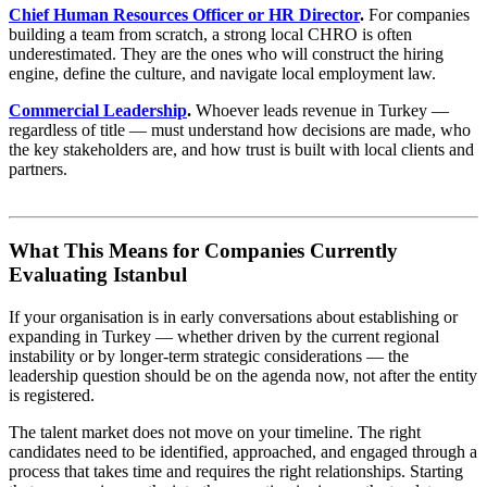
Chief Human Resources Officer or HR Director
.
For companies
building a team from scratch, a strong local CHRO is often
underestimated. They are the ones who will construct the hiring
engine, define the culture, and navigate local employment law.
Commercial Leadership
.
Whoever leads revenue in Turkey —
regardless of title — must understand how decisions are made, who
the key stakeholders are, and how trust is built with local clients and
partners.
What This Means for Companies Currently
Evaluating Istanbul
If your organisation is in early conversations about establishing or
expanding in Turkey — whether driven by the current regional
instability or by longer-term strategic considerations — the
leadership question should be on the agenda now, not after the entity
is registered.
The talent market does not move on your timeline. The right
candidates need to be identified, approached, and engaged through a
process that takes time and requires the right relationships. Starting