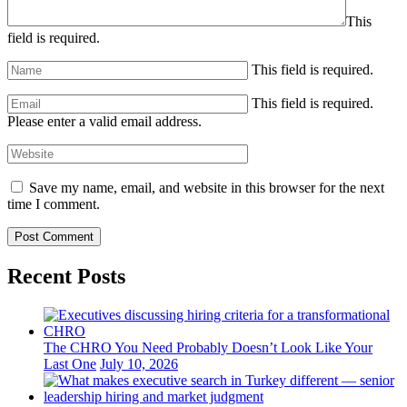
This
field is required.
This field is required.
This field is required.
Please enter a valid email address.
Save my name, email, and website in this browser for the next
time I comment.
Recent Posts
The CHRO You Need Probably Doesn’t Look Like Your
Last One
July 10, 2026