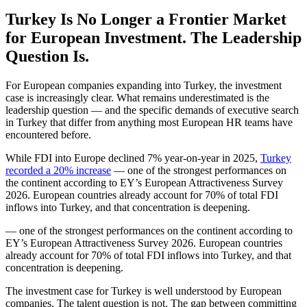
Turkey Is No Longer a Frontier Market
for European Investment. The Leadership
Question Is.
For European companies expanding into Turkey, the investment
case is increasingly clear. What remains underestimated is the
leadership question — and the specific demands of executive search
in Turkey that differ from anything most European HR teams have
encountered before.
While FDI into Europe declined 7% year-on-year in 2025,
Turkey
recorded a 20% increase
— one of the strongest performances on
the continent according to EY’s European Attractiveness Survey
2026. European countries already account for 70% of total FDI
inflows into Turkey, and that concentration is deepening.
— one of the strongest performances on the continent according to
EY’s European Attractiveness Survey 2026. European countries
already account for 70% of total FDI inflows into Turkey, and that
concentration is deepening.
The investment case for Turkey is well understood by European
companies. The talent question is not. The gap between committing