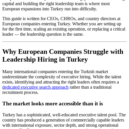
capital and building the right leadership team is where most
European expansions into Turkey run into difficulty.
This guide is written for CEOs, CHROs, and country directors at
European companies entering Turkey. Whether you are setting up
for the first time, scaling an existing operation, or replacing a critical
leader — the leadership question is the same.
Why European Companies Struggle with
Leadership Hiring in Turkey
Many international companies entering the Turkish market
underestimate the complexity of executive hiring. While the talent
exists, identifying and attracting the right leaders often requires a
dedicated executive search approach
rather than a traditional
recruitment process.
The market looks more accessible than it is
Turkey has a sophisticated, well-educated executive talent pool. The
country has produced a generation of commercially capable leaders
with international exposure, sector depth, and strong operational