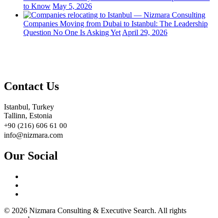
to Know
May 5, 2026
Companies Moving from Dubai to Istanbul: The Leadership
Question No One Is Asking Yet
April 29, 2026
Contact Us
Istanbul, Turkey
Tallinn, Estonia
+90 (216) 606 61 00
info@nizmara.com
Our Social
© 2026 Nizmara Consulting & Executive Search. All rights