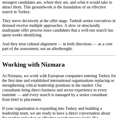
strongest candidates are, where they are, and what it would take to
attract them. This groundwork is the foundation of an effective
search in Turkey.
They move decisively at the offer stage. Turkish senior executives in
demand receive multiple approaches. A slow or structurally
inadequate offer process loses candidates that a well-run search has
spent weeks identifying.
And they treat cultural alignment — in both directions — as a core
part of the assessment, not an afterthought.
Working with Nizmara
At Nizmara, we work with European companies entering Turkey for
the first time and established international organisations replacing or
strengthening critical leadership positions in the market. Our
consultants bring direct business and sector experience to every
mandate — and every search is managed by a senior consultant
from brief to placement.
If your organisation is expanding into Turkey and building a
leadership team, we are ready to have a direct conversation about
the market and what an effective search process looks like.