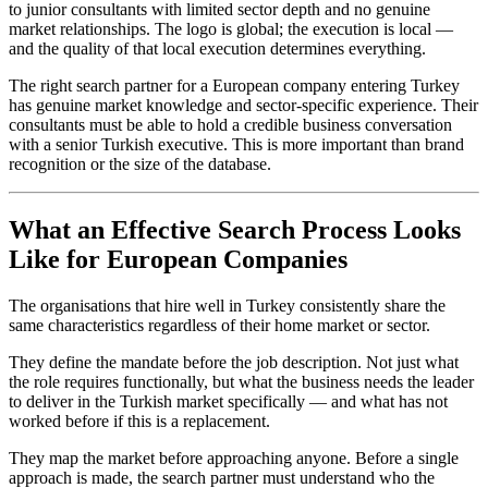
to junior consultants with limited sector depth and no genuine
market relationships. The logo is global; the execution is local —
and the quality of that local execution determines everything.
The right search partner for a European company entering Turkey
has genuine market knowledge and sector-specific experience. Their
consultants must be able to hold a credible business conversation
with a senior Turkish executive. This is more important than brand
recognition or the size of the database.
What an Effective Search Process Looks
Like for European Companies
The organisations that hire well in Turkey consistently share the
same characteristics regardless of their home market or sector.
They define the mandate before the job description. Not just what
the role requires functionally, but what the business needs the leader
to deliver in the Turkish market specifically — and what has not
worked before if this is a replacement.
They map the market before approaching anyone. Before a single
approach is made, the search partner must understand who the