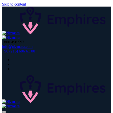
Skip to content
1800 458 597
info@nizmara.com
+90 (216) 606 61 00