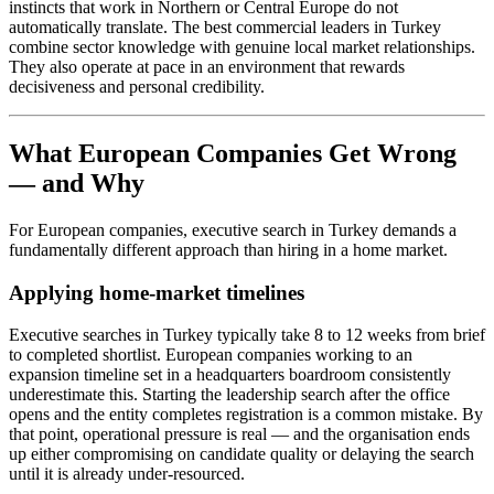
instincts that work in Northern or Central Europe do not
automatically translate. The best commercial leaders in Turkey
combine sector knowledge with genuine local market relationships.
They also operate at pace in an environment that rewards
decisiveness and personal credibility.
What European Companies Get Wrong
— and Why
For European companies, executive search in Turkey demands a
fundamentally different approach than hiring in a home market.
Applying home-market timelines
Executive searches in Turkey typically take 8 to 12 weeks from brief
to completed shortlist. European companies working to an
expansion timeline set in a headquarters boardroom consistently
underestimate this. Starting the leadership search after the office
opens and the entity completes registration is a common mistake. By
that point, operational pressure is real — and the organisation ends
up either compromising on candidate quality or delaying the search
until it is already under-resourced.