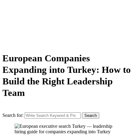
European Companies
Expanding into Turkey: How to
Build the Right Leadership
Team
Search for:
Search