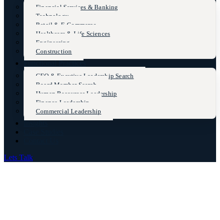
Financial Services & Banking
Technology
Retail & E-Commerce
Healthcare & Life Sciences
Engineering
Construction
Functional Practices
CEO & Excutive Leadership Search
Board Member Search
Human Resources Leadership
Finance Leadership
Commercial Leadership
Insights
Case Studies
Contact Us
Lets Talk