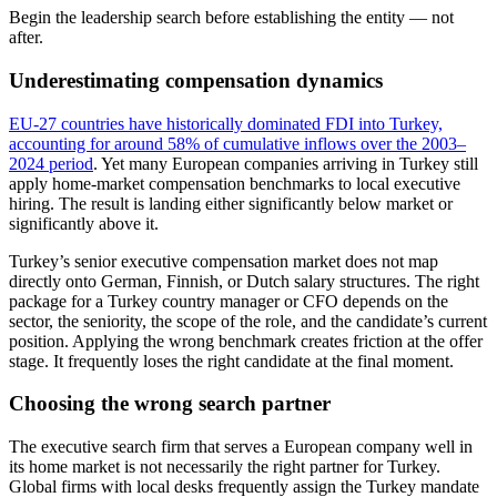
Begin the leadership search before establishing the entity — not
after.
Underestimating compensation dynamics
EU-27 countries have historically dominated FDI into Turkey,
accounting for around 58% of cumulative inflows over the 2003–
2024 period
. Yet many European companies arriving in Turkey still
apply home-market compensation benchmarks to local executive
hiring. The result is landing either significantly below market or
significantly above it.
Turkey’s senior executive compensation market does not map
directly onto German, Finnish, or Dutch salary structures. The right
package for a Turkey country manager or CFO depends on the
sector, the seniority, the scope of the role, and the candidate’s current
position. Applying the wrong benchmark creates friction at the offer
stage. It frequently loses the right candidate at the final moment.
Choosing the wrong search partner
The executive search firm that serves a European company well in
its home market is not necessarily the right partner for Turkey.
Global firms with local desks frequently assign the Turkey mandate