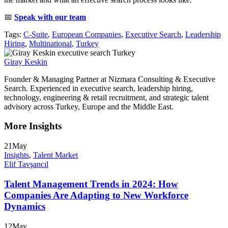
📅
Speak with our team
Tags:
C-Suite
,
European Companies
,
Executive Search
,
Leadership
Hiring
,
Multinational
,
Turkey
Giray Keskin
Founder & Managing Partner at Nizmara Consulting & Executive
Search. Experienced in executive search, leadership hiring,
technology, engineering & retail recruitment, and strategic talent
advisory across Turkey, Europe and the Middle East.
More Insights
21
May
Insights
,
Talent Market
Elif Tavşancıl
Talent Management Trends in 2024: How
Companies Are Adapting to New Workforce
Dynamics
12
May