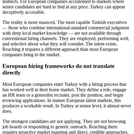
instincts. For European companies accustomed to markets where
senior candidates are hard to find at any price, Turkey can appear
deceptively accessible.
The reality is more nuanced. The most capable Turkish executives
— those who combine international-standard commercial judgment
with deep local market knowledge — are not available through
conventional hiring channels. They are employed, performing well,
and selective about what they will consider. The talent exists.
Reaching it requires a different approach than most European
companies bring to the market.
European hiring frameworks do not translate
directly
Most European companies enter Turkey with a hiring process that
has worked well in their home market. They define a role, engage
an HR team or a generalist recruiter, post the position, and begin
reviewing applications. In mature European talent markets, this
produces a workable result. In Turkey at senior level, it almost never
does.
The strongest candidates are not applying. They are not browsing
job boards or responding to generic outreach. Reaching them
requires proactive market mapping and direct, credible approaches.