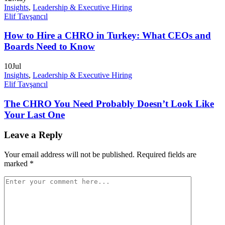
Insights
,
Leadership & Executive Hiring
Elif Tavşancıl
How to Hire a CHRO in Turkey: What CEOs and
Boards Need to Know
10
Jul
Insights
,
Leadership & Executive Hiring
Elif Tavşancıl
The CHRO You Need Probably Doesn’t Look Like
Your Last One
Leave a Reply
Your email address will not be published.
Required fields are
marked
*