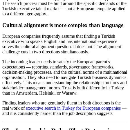
The search process must be built around the specific demands of the
Turkish executive talent market — not a European template applied
to a different geography.
Cultural alignment is more complex than language
European companies frequently assume that finding a Turkish
executive who speaks English and has international experience
solves the cultural alignment question. It does not. The alignment
challenge cuts in two directions simultaneously.
The incoming leader needs to satisfy the European parent’s
expectations — reporting standards, governance frameworks,
decision-making processes, and the cultural norms of a multinational
organisation. They also need to navigate Turkish business dynamics
effectively. This means understanding the relationship structures and
stakeholder management norms. Trust is built differently in Turkey
than in Amsterdam, Helsinki, or Warsaw.
Finding leaders who are genuinely fluent in both directions is the
real work of
executive search in Turkey for European companies
—
and it is consistently harder than the job description suggests.