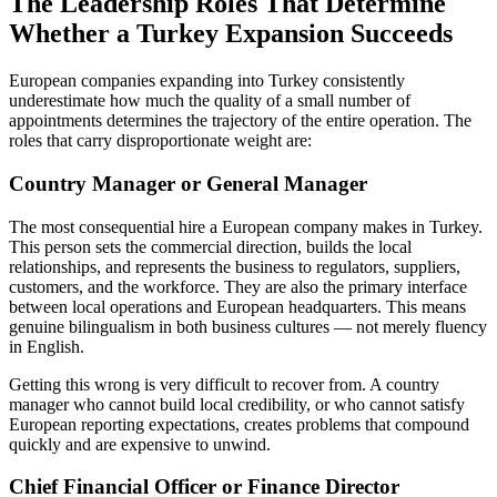
The Leadership Roles That Determine
Whether a Turkey Expansion Succeeds
European companies expanding into Turkey consistently
underestimate how much the quality of a small number of
appointments determines the trajectory of the entire operation. The
roles that carry disproportionate weight are:
Country Manager or General Manager
The most consequential hire a European company makes in Turkey.
This person sets the commercial direction, builds the local
relationships, and represents the business to regulators, suppliers,
customers, and the workforce. They are also the primary interface
between local operations and European headquarters. This means
genuine bilingualism in both business cultures — not merely fluency
in English.
Getting this wrong is very difficult to recover from. A country
manager who cannot build local credibility, or who cannot satisfy
European reporting expectations, creates problems that compound
quickly and are expensive to unwind.
Chief Financial Officer or Finance Director