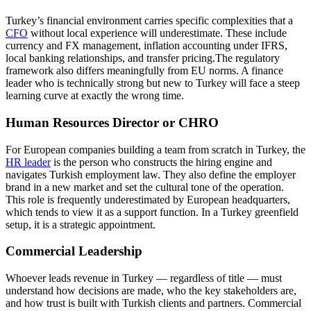
Turkey’s financial environment carries specific complexities that a
CFO
without local experience will underestimate. These include
currency and FX management, inflation accounting under IFRS,
local banking relationships, and transfer pricing.The regulatory
framework also differs meaningfully from EU norms. A finance
leader who is technically strong but new to Turkey will face a steep
learning curve at exactly the wrong time.
Human Resources Director or CHRO
For European companies building a team from scratch in Turkey, the
HR leader
is the person who constructs the hiring engine and
navigates Turkish employment law. They also define the employer
brand in a new market and set the cultural tone of the operation.
This role is frequently underestimated by European headquarters,
which tends to view it as a support function. In a Turkey greenfield
setup, it is a strategic appointment.
Commercial Leadership
Whoever leads revenue in Turkey — regardless of title — must
understand how decisions are made, who the key stakeholders are,
and how trust is built with Turkish clients and partners. Commercial