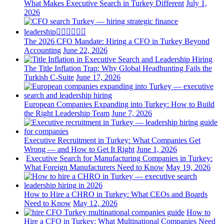
What Makes Executive Search in Turkey Different
July 1,
2026
The 2026 CFO Mandate: Hiring a CFO in Turkey Beyond
Accounting
June 22, 2026
The Title Inflation Trap: Why Global Headhunting Fails the
Turkish C-Suite
June 17, 2026
European Companies Expanding into Turkey: How to Build
the Right Leadership Team
June 7, 2026
Executive Recruitment in Turkey: What Companies Get
Wrong — and How to Get It Right
June 1, 2026
Executive Search for Manufacturing Companies in Turkey:
What Foreign Manufacturers Need to Know
May 19, 2026
How to Hire a CHRO in Turkey: What CEOs and Boards
Need to Know
May 12, 2026
How to
Hire a CFO in Turkey: What Multinational Companies Need