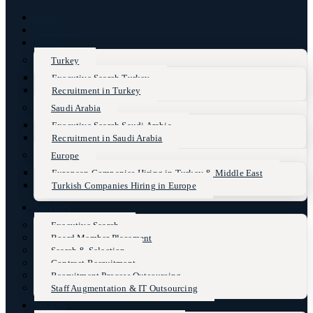
Home
About Us
Markets
Turkey
Executive Search Turkey
Recruitment in Turkey
Saudi Arabia
Executive Search Saudi Arabia
Recruitment in Saudi Arabia
Europe
European Companies Hiring in Turkey & Middle East
Turkish Companies Hiring in Europe
Services
Executive Search
Board Member Placement
Search & Selection
Contract Recruitment
Recruitment Process Outsourcing
Staff Augmentation & IT Outsourcing
Sectors