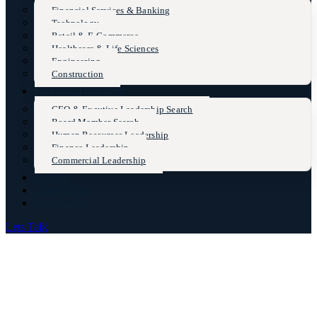
Financial Services & Banking
Technology
Retail & E-Commerce
Healthcare & Life Sciences
Engineering
Construction
Functional Practices
CEO & Excutive Leadership Search
Board Member Search
Human Resources Leadership
Finance Leadership
Commercial Leadership
Insights
Case Studies
Contact Us
Lets Talk