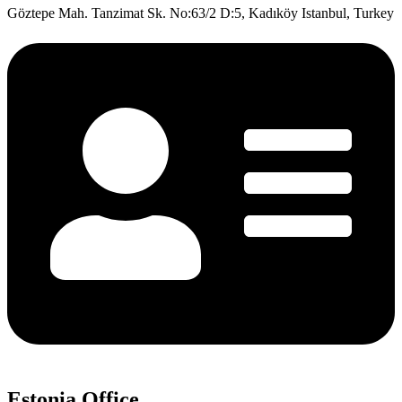
Göztepe Mah. Tanzimat Sk. No:63/2 D:5, Kadıköy Istanbul, Turkey
Estonia Office