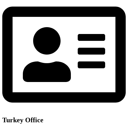
Turkey Office