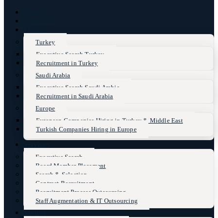
Home
About Us
Markets
Turkey
Executive Search Turkey
Recruitment in Turkey
Saudi Arabia
Executive Search Saudi Arabia
Recruitment in Saudi Arabia
Europe
European Companies Hiring in Turkey & Middle East
Turkish Companies Hiring in Europe
Services
Executive Search
Board Member Placement
Search & Selection
Contract Recruitment
Recruitment Process Outsourcing
Staff Augmentation & IT Outsourcing
Sectors