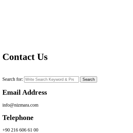
Contact Us
Search for:
Search
Email Address
info@nizmara.com
Telephone
+90 216 606 61 00