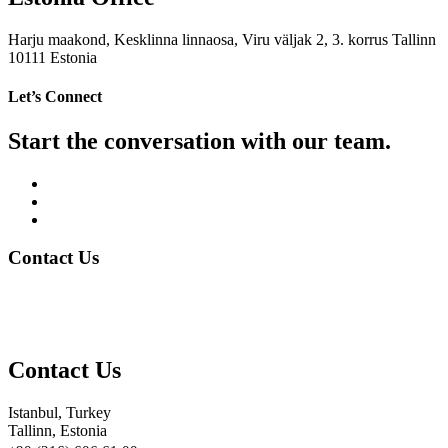
Harju maakond, Kesklinna linnaosa, Viru väljak 2, 3. korrus Tallinn
10111 Estonia
Let’s Connect
Start the conversation with our team.
Contact Us
Contact Us
Istanbul, Turkey
Tallinn, Estonia