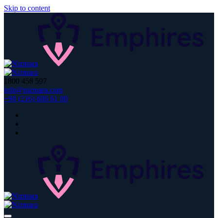
Skip to content
1800 458 597
info@nizmara.com
+90 (216) 606 61 00