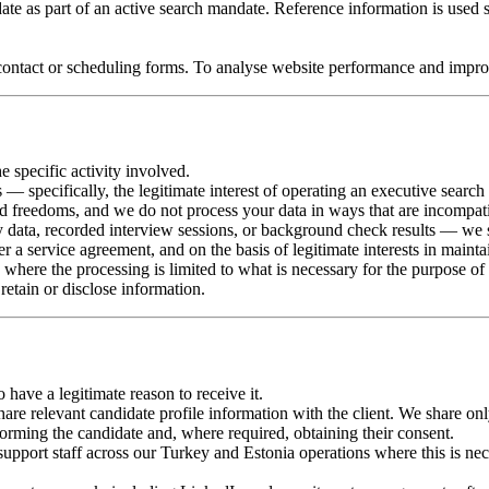
te as part of an active search mandate. Reference information is used s
ontact or scheduling forms. To analyse website performance and improv
e specific activity involved.
s — specifically, the legitimate interest of operating an executive searc
and freedoms, and we do not process your data in ways that are incompat
y data, recorded interview sessions, or background check results — we 
er a service agreement, and on the basis of legitimate interests in mainta
, where the processing is limited to what is necessary for the purpose of
etain or disclose information.
ave a legitimate reason to receive it.
re relevant candidate profile information with the client. We share only w
nforming the candidate and, where required, obtaining their consent.
pport staff across our Turkey and Estonia operations where this is nec