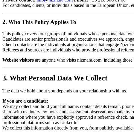
For candidates, clients, or individuals based in the European Union, e
2. Who This Policy Applies To
This policy covers four groups of individuals whose personal data we
Candidates are senior professionals and executives we approach, engag
Client contacts are the individuals at organisations that engage Niz
Referees and sources are individuals who provide professional refere
Website visitors
are anyone who visits nizmara.com, including those 
3. What Personal Data We Collect
The data we hold about you depends on your relationship with us.
If you are a candidate:
We may collect and hold your full name, contact details (email, phon
share with us, interview notes and assessment observations made by ou
information where you have explicitly approved a reference check, nat
professional platforms such as LinkedIn.
We collect this information directly from you, from publicly available