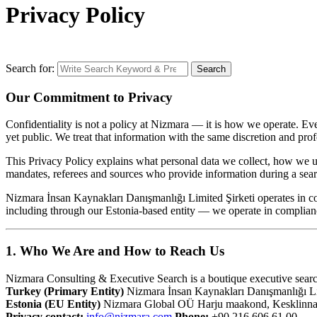
Privacy Policy
Search for:
Search
Our Commitment to Privacy
Confidentiality is not a policy at Nizmara — it is how we operate. Eve
yet public. We treat that information with the same discretion and prof
This Privacy Policy explains what personal data we collect, how we us
mandates, referees and sources who provide information during a searc
Nizmara İnsan Kaynakları Danışmanlığı Limited Şirketi operates in
including through our Estonia-based entity — we operate in complia
1. Who We Are and How to Reach Us
Nizmara Consulting & Executive Search is a boutique executive search
Turkey (Primary Entity)
Nizmara İnsan Kaynakları Danışmanlığı Li
Estonia (EU Entity)
Nizmara Global OÜ Harju maakond, Kesklinna lin
Privacy contact:
info@nizmara.com
Phone:
+90 216 606 61 00