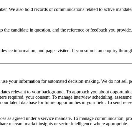
r. We also hold records of communications related to active mandates, 
 the candidate in question, and the reference or feedback you provide. R
 device information, and pages visited. If you submit an enquiry throug
ot use your information for automated decision-making. We do not sell p
ndates relevant to your background. To approach you about opportunitie
ere required, your consent. To manage interview scheduling, assessmen
ur talent database for future opportunities in your field. To send relev
ices as agreed under a service mandate. To manage communication, prog
are relevant market insights or sector intelligence where appropriate.