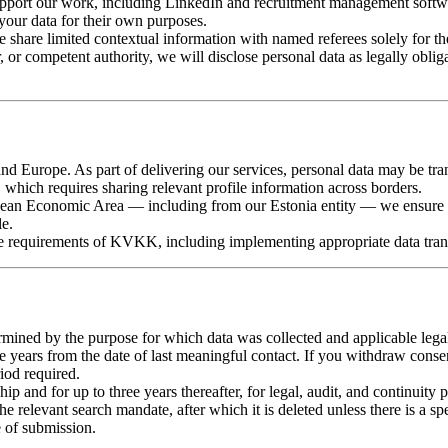
upport our work, including LinkedIn and recruitment management softwar
your data for their own purposes.
hare limited contextual information with named referees solely for the
 or competent authority, we will disclose personal data as legally oblig
d Europe. As part of delivering our services, personal data may be tra
which requires sharing relevant profile information across borders.
pean Economic Area — including from our Estonia entity — we ensure t
le.
he requirements of KVKK, including implementing appropriate data tra
ermined by the purpose for which data was collected and applicable lega
ee years from the date of last meaningful contact. If you withdraw consen
iod required.
ship and for up to three years thereafter, for legal, audit, and continuity 
 relevant search mandate, after which it is deleted unless there is a speci
e of submission.