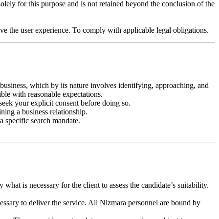
olely for this purpose and is not retained beyond the conclusion of the
e the user experience. To comply with applicable legal obligations.
h business, which by its nature involves identifying, approaching, and
ible with reasonable expectations.
seek your explicit consent before doing so.
ining a business relationship.
 a specific search mandate.
hat is necessary for the client to assess the candidate’s suitability.
essary to deliver the service. All Nizmara personnel are bound by