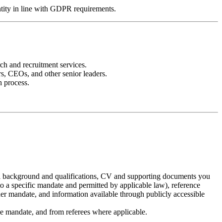
entity in line with GDPR requirements.
ch and recruitment services.
s, CEOs, and other senior leaders.
h process.
nal background and qualifications, CV and supporting documents you
o a specific mandate and permitted by applicable law), reference
der mandate, and information available through publicly accessible
ive mandate, and from referees where applicable.