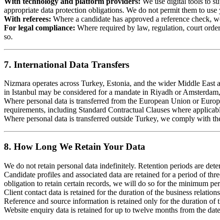
With technology and platform providers:
We use digital tools to s
appropriate data protection obligations. We do not permit them to use 
With referees:
Where a candidate has approved a reference check, we s
For legal compliance:
Where required by law, regulation, court order,
so.
7. International Data Transfers
Nizmara operates across Turkey, Estonia, and the wider Middle East an
in Istanbul may be considered for a mandate in Riyadh or Amsterdam, 
Where personal data is transferred from the European Union or Euro
requirements, including Standard Contractual Clauses where applicab
Where personal data is transferred outside Turkey, we comply with t
8. How Long We Retain Your Data
We do not retain personal data indefinitely. Retention periods are det
Candidate profiles and associated data are retained for a period of thr
obligation to retain certain records, we will do so for the minimum per
Client contact data is retained for the duration of the business relation
Reference and source information is retained only for the duration of the
Website enquiry data is retained for up to twelve months from the dat