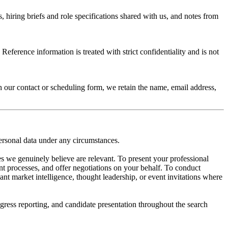
hiring briefs and role specifications shared with us, and notes from
eference information is treated with strict confidentiality and is not
h our contact or scheduling form, we retain the name, email address,
ersonal data under any circumstances.
s we genuinely believe are relevant. To present your professional
t processes, and offer negotiations on your behalf. To conduct
ant market intelligence, thought leadership, or event invitations where
ress reporting, and candidate presentation throughout the search