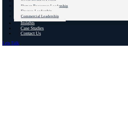
Board Member Search
Human Resources Leadership
Finance Leadership
Commercial Leadership
Insights
Case Studies
Contact Us
Lets Talk