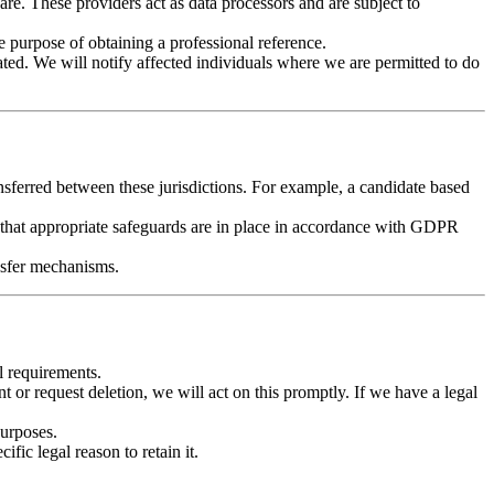
e. These providers act as data processors and are subject to
 purpose of obtaining a professional reference.
ated. We will notify affected individuals where we are permitted to do
nsferred between these jurisdictions. For example, a candidate based
hat appropriate safeguards are in place in accordance with GDPR
nsfer mechanisms.
l requirements.
t or request deletion, we will act on this promptly. If we have a legal
purposes.
fic legal reason to retain it.