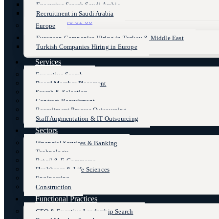
Executive Search Saudi Arabia
Recruitment in Saudi Arabia
+90 (216) 606 61 00
Europe
European Companies Hiring in Turkey & Middle East
Turkish Companies Hiring in Europe
Services
Executive Search
Board Member Placement
Search & Selection
Contract Recruitment
Recruitment Process Outsourcing
Staff Augmentation & IT Outsourcing
Sectors
Financial Services & Banking
Technology
Retail & E-Commerce
Healthcare & Life Sciences
Engineering
Construction
Functional Practices
CEO & Excutive Leadership Search