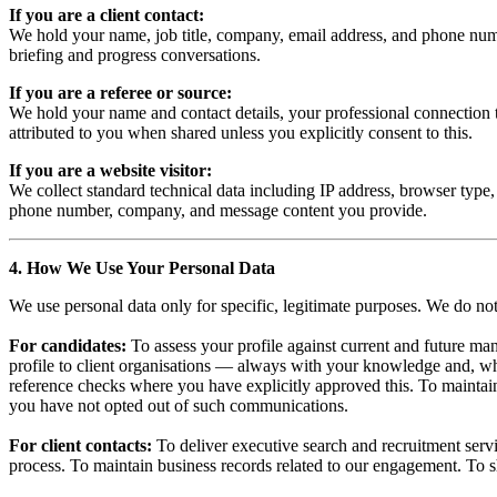
If you are a client contact:
We hold your name, job title, company, email address, and phone numbe
briefing and progress conversations.
If you are a referee or source:
We hold your name and contact details, your professional connection to
attributed to you when shared unless you explicitly consent to this.
If you are a website visitor:
We collect standard technical data including IP address, browser type,
phone number, company, and message content you provide.
4. How We Use Your Personal Data
We use personal data only for specific, legitimate purposes. We do n
For candidates:
To assess your profile against current and future ma
profile to client organisations — always with your knowledge and, wh
reference checks where you have explicitly approved this. To maintain o
you have not opted out of such communications.
For client contacts:
To deliver executive search and recruitment serv
process. To maintain business records related to our engagement. To sh