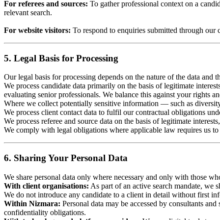
For referees and sources:
To gather professional context on a candida
relevant search.
For website visitors:
To respond to enquiries submitted through our c
5. Legal Basis for Processing
Our legal basis for processing depends on the nature of the data and th
We process candidate data primarily on the basis of legitimate interest
evaluating senior professionals. We balance this against your rights 
Where we collect potentially sensitive information — such as diversit
We process client contact data to fulfil our contractual obligations und
We process referee and source data on the basis of legitimate interests
We comply with legal obligations where applicable law requires us to r
6. Sharing Your Personal Data
We share personal data only where necessary and only with those who h
With client organisations:
As part of an active search mandate, we sha
We do not introduce any candidate to a client in detail without first i
Within Nizmara:
Personal data may be accessed by consultants and su
confidentiality obligations.