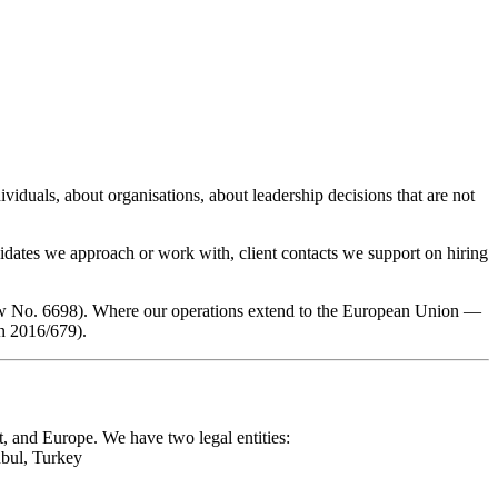
viduals, about organisations, about leadership decisions that are not
didates we approach or work with, client contacts we support on hiring
aw No. 6698). Where our operations extend to the European Union —
n 2016/679).
, and Europe. We have two legal entities:
bul, Turkey