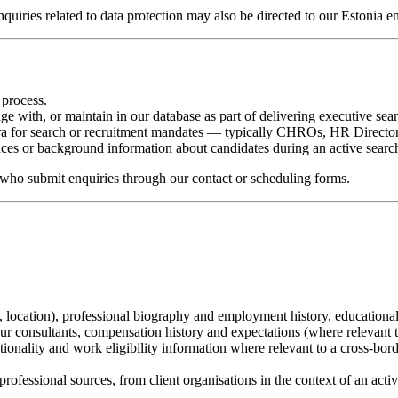
nquiries related to data protection may also be directed to our Estonia 
 process.
e with, or maintain in our database as part of delivering executive sear
mara for search or recruitment mandates — typically CHROs, HR Director
nces or background information about candidates during an active searc
who submit enquiries through our contact or scheduling forms.
e, location), professional biography and employment history, educatio
r consultants, compensation history and expectations (where relevant t
ionality and work eligibility information where relevant to a cross-bor
 professional sources, from client organisations in the context of an act