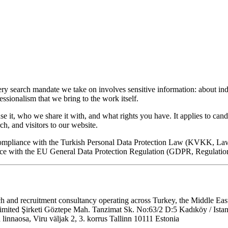
ry search mandate we take on involves sensitive information: about indi
essionalism that we bring to the work itself.
e it, who we share it with, and what rights you have. It applies to can
h, and visitors to our website.
 compliance with the Turkish Personal Data Protection Law (KVKK, L
nce with the EU General Data Protection Regulation (GDPR, Regulatio
 and recruitment consultancy operating across Turkey, the Middle East
mited Şirketi Göztepe Mah. Tanzimat Sk. No:63/2 D:5 Kadıköy / Istan
naosa, Viru väljak 2, 3. korrus Tallinn 10111 Estonia