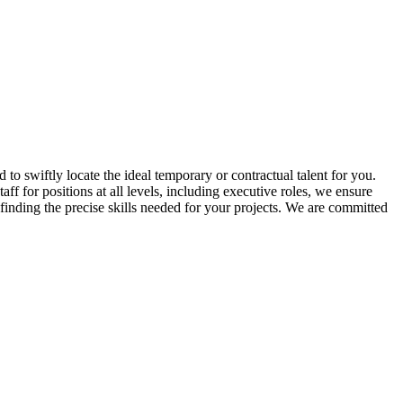
 to swiftly locate the ideal temporary or contractual talent for you.
ff for positions at all levels, including executive roles, we ensure
 finding the precise skills needed for your projects. We are committed