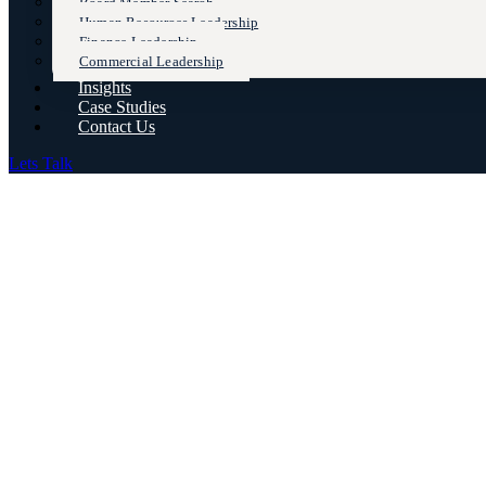
Board Member Search
Human Resources Leadership
Finance Leadership
Commercial Leadership
Insights
Case Studies
Contact Us
Lets Talk