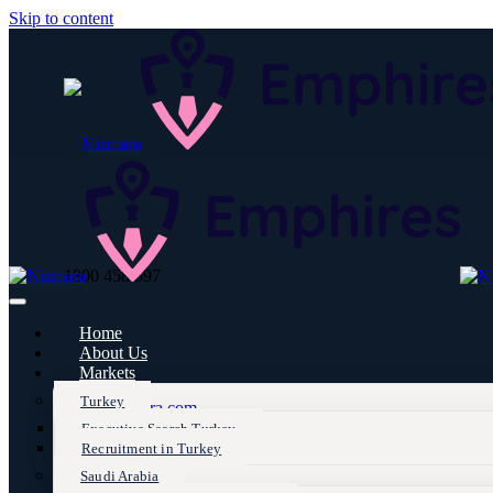
Skip to content
1800 458 597
Home
About Us
Markets
Turkey
info@nizmara.com
Executive Search Turkey
Recruitment in Turkey
Saudi Arabia