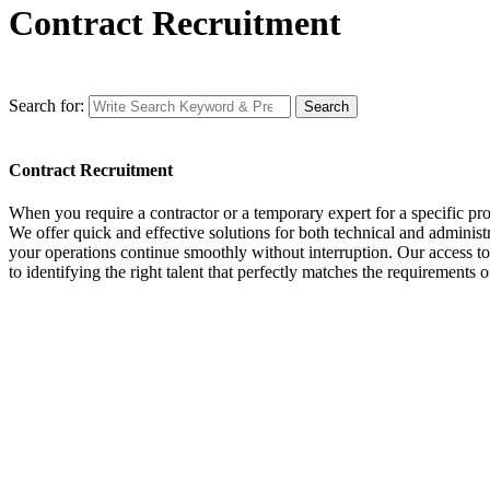
Contract Recruitment
Search for:
Search
Contract Recruitment
When you require a contractor or a temporary expert for a specific proje
We offer quick and effective solutions for both technical and administr
your operations continue smoothly without interruption. Our access to a
to identifying the right talent that perfectly matches the requirements 