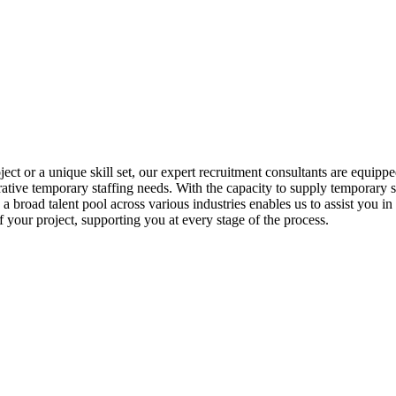
ct or a unique skill set, our expert recruitment consultants are equipped
ative temporary staffing needs. With the capacity to supply temporary sta
 broad talent pool across various industries enables us to assist you in
of your project, supporting you at every stage of the process.