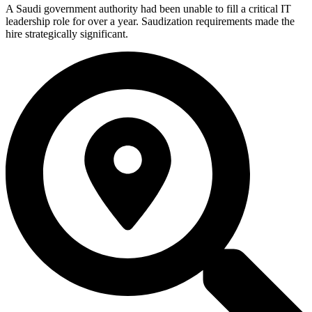
A Saudi government authority had been unable to fill a critical IT
leadership role for over a year. Saudization requirements made the
hire strategically significant.