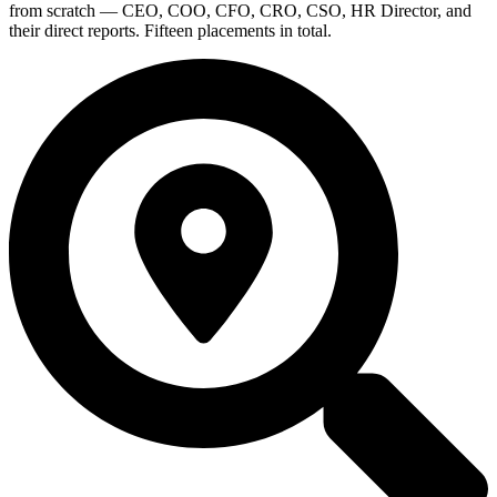
from scratch — CEO, COO, CFO, CRO, CSO, HR Director, and
their direct reports. Fifteen placements in total.