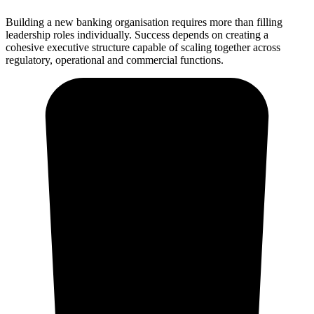
Building a new banking organisation requires more than filling
leadership roles individually. Success depends on creating a
cohesive executive structure capable of scaling together across
regulatory, operational and commercial functions.