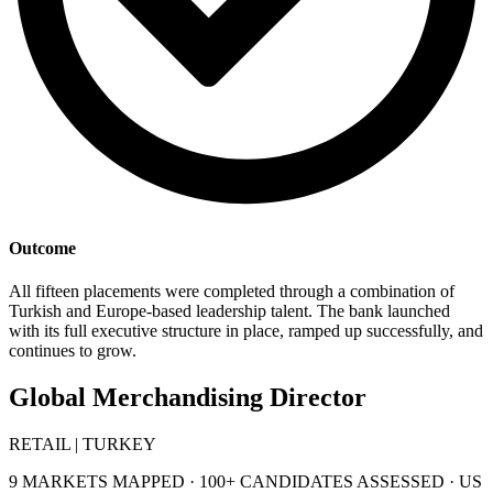
Outcome
All fifteen placements were completed through a combination of
Turkish and Europe-based leadership talent. The bank launched
with its full executive structure in place, ramped up successfully, and
continues to grow.
Global Merchandising Director
RETAIL | TURKEY
9 MARKETS MAPPED · 100+ CANDIDATES ASSESSED · US