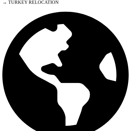
→ TURKEY RELOCATION