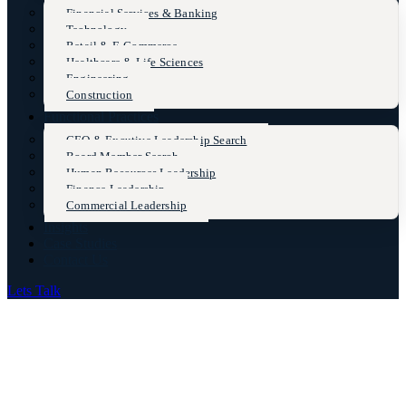
Financial Services & Banking
Technology
Retail & E-Commerce
Healthcare & Life Sciences
Engineering
Construction
Functional Practices
CEO & Excutive Leadership Search
Board Member Search
Human Resources Leadership
Finance Leadership
Commercial Leadership
Insights
Case Studies
Contact Us
Lets Talk