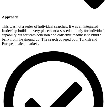
Approach
This was not a series of individual searches. It was an integrated
leadership build — every placement assessed not only for individual
capability but for team cohesion and collective readiness to build a
bank from the ground up. The search covered both Turkish and
European talent markets.