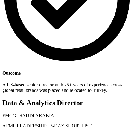
Outcome
A US-based senior director with 25+ years of experience across
global retail brands was placed and relocated to Turkey.
Data & Analytics Director
FMCG | SAUDI ARABIA
AI/ML LEADERSHIP · 5-DAY SHORTLIST