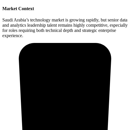
Market Context
Saudi Arabia’s technology market is growing rapidly, but senior data
and analytics leadership talent remains highly competitive, especially
for roles requiring both technical depth and strategic enterprise
experience.