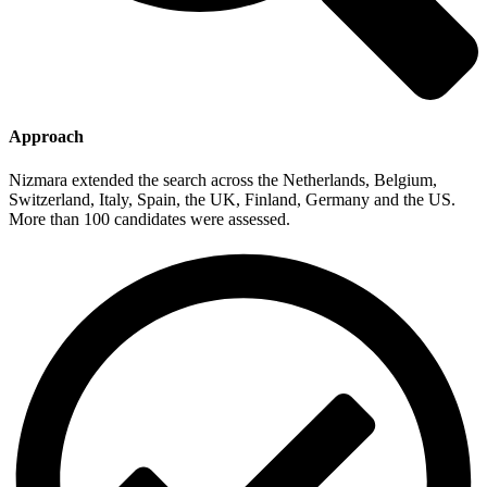
Approach
Nizmara extended the search across the Netherlands, Belgium,
Switzerland, Italy, Spain, the UK, Finland, Germany and the US.
More than 100 candidates were assessed.