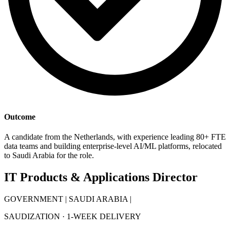
Outcome
A candidate from the Netherlands, with experience leading 80+ FTE
data teams and building enterprise-level AI/ML platforms, relocated
to Saudi Arabia for the role.
IT Products & Applications Director
GOVERNMENT | SAUDI ARABIA |
SAUDIZATION · 1-WEEK DELIVERY