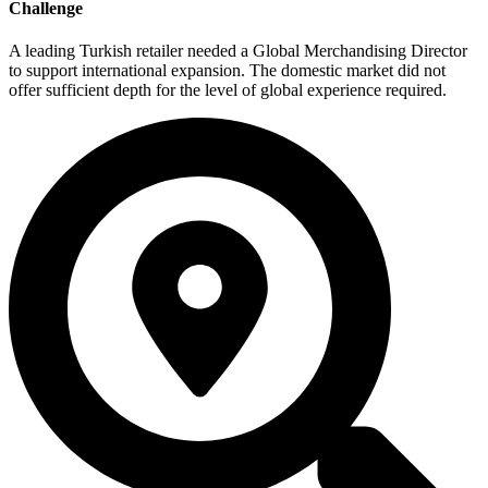
Challenge
A leading Turkish retailer needed a Global Merchandising Director
to support international expansion. The domestic market did not
offer sufficient depth for the level of global experience required.