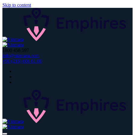
Skip to content
1800 458 597
info@nizmara.com
+90 (216) 606 61 00