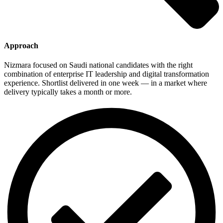
Approach
Nizmara focused on Saudi national candidates with the right
combination of enterprise IT leadership and digital transformation
experience. Shortlist delivered in one week — in a market where
delivery typically takes a month or more.