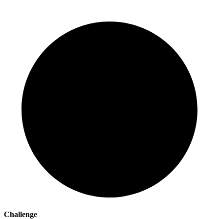
Challenge