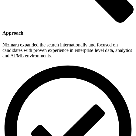
Approach
Nizmara expanded the search internationally and focused on
candidates with proven experience in enterprise-level data, analytics
and AI/ML environments.