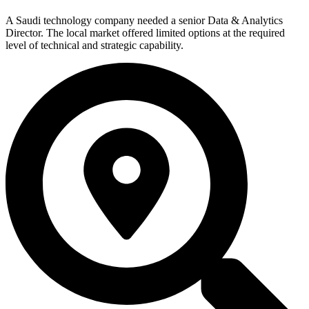
A Saudi technology company needed a senior Data & Analytics
Director. The local market offered limited options at the required
level of technical and strategic capability.