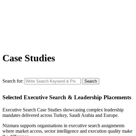
Case Studies
Search for:
Search
Selected Executive Search & Leadership Placements
Executive Search Case Studies showcasing complex leadership
mandates delivered across Turkey, Saudi Arabia and Europe.
Nizmara supports organisations in executive search assignments
where market access, sector intelligence and execution quality make