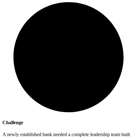
Challenge
A newly established bank needed a complete leadership team built