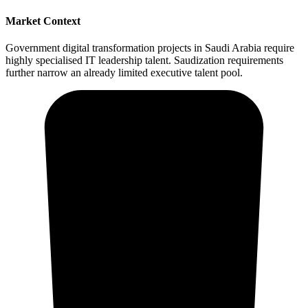
Market Context
Government digital transformation projects in Saudi Arabia require
highly specialised IT leadership talent. Saudization requirements
further narrow an already limited executive talent pool.