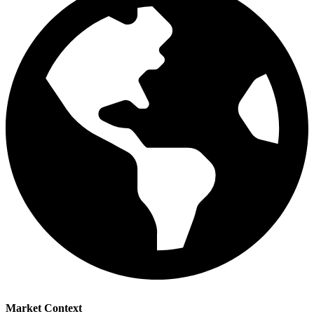
Market Context