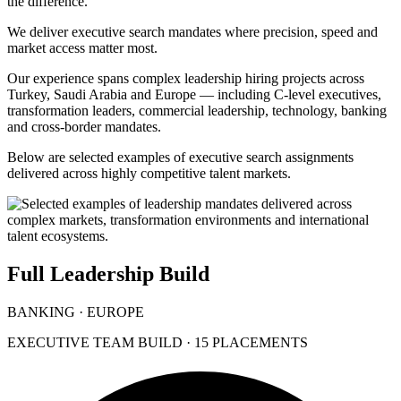
the difference.
We deliver executive search mandates where precision, speed and
market access matter most.
Our experience spans complex leadership hiring projects across
Turkey, Saudi Arabia and Europe — including C-level executives,
transformation leaders, commercial leadership, technology, banking
and cross-border mandates.
Below are selected examples of executive search assignments
delivered across highly competitive talent markets.
Full Leadership Build
BANKING · EUROPE
EXECUTIVE TEAM BUILD · 15 PLACEMENTS