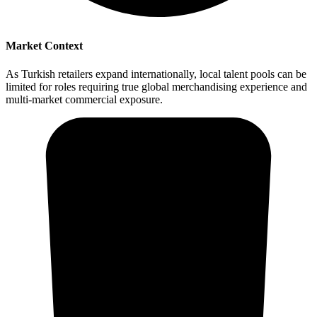
Market Context
As Turkish retailers expand internationally, local talent pools can be
limited for roles requiring true global merchandising experience and
multi-market commercial exposure.