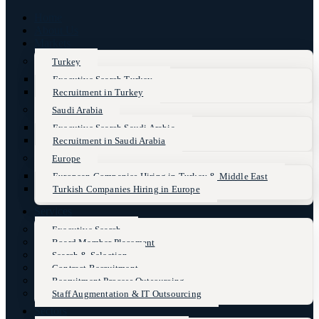
Home
About Us
Markets
Turkey
Executive Search Turkey
Recruitment in Turkey
Saudi Arabia
Executive Search Saudi Arabia
Recruitment in Saudi Arabia
Europe
European Companies Hiring in Turkey & Middle East
Turkish Companies Hiring in Europe
Services
Executive Search
Board Member Placement
Search & Selection
Contract Recruitment
Recruitment Process Outsourcing
Staff Augmentation & IT Outsourcing
Sectors