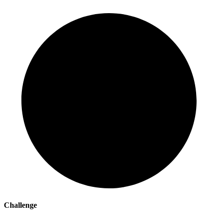
Challenge