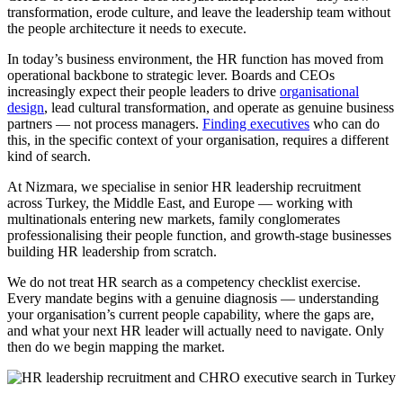
transformation, erode culture, and leave the leadership team without
the people architecture it needs to execute.
In today’s business environment, the HR function has moved from
operational backbone to strategic lever. Boards and CEOs
increasingly expect their people leaders to drive
organisational
design
, lead cultural transformation, and operate as genuine business
partners — not process managers.
Finding executives
who can do
this, in the specific context of your organisation, requires a different
kind of search.
At Nizmara, we specialise in senior HR leadership recruitment
across Turkey, the Middle East, and Europe — working with
multinationals entering new markets, family conglomerates
professionalising their people function, and growth-stage businesses
building HR leadership from scratch.
We do not treat HR search as a competency checklist exercise.
Every mandate begins with a genuine diagnosis — understanding
your organisation’s current people capability, where the gaps are,
and what your next HR leader will actually need to navigate. Only
then do we begin mapping the market.