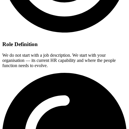
Role Definition
We do not start with a job description. We start with your
organisation — its current HR capability and where the people
function needs to evolve.