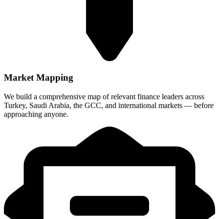
Market Mapping
We build a comprehensive map of relevant finance leaders across
Turkey, Saudi Arabia, the GCC, and international markets — before
approaching anyone.