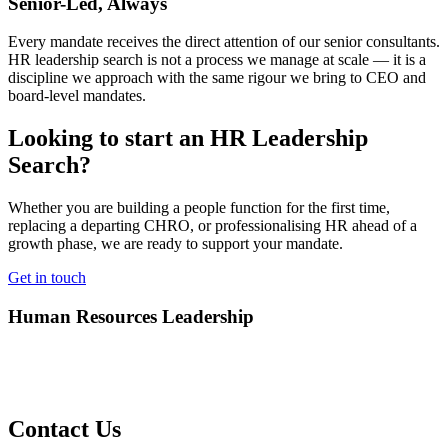
Senior-Led, Always
Every mandate receives the direct attention of our senior consultants.
HR leadership search is not a process we manage at scale — it is a
discipline we approach with the same rigour we bring to CEO and
board-level mandates.
Looking to start an HR Leadership
Search?
Whether you are building a people function for the first time,
replacing a departing CHRO, or professionalising HR ahead of a
growth phase, we are ready to support your mandate.
Get in touch
Human Resources Leadership
Contact Us