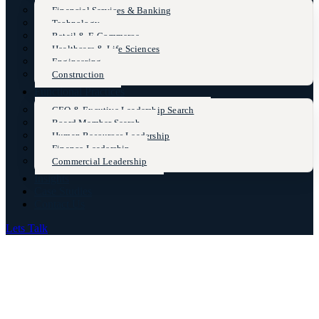
Financial Services & Banking
Technology
Retail & E-Commerce
Healthcare & Life Sciences
Engineering
Construction
Functional Practices
CEO & Excutive Leadership Search
Board Member Search
Human Resources Leadership
Finance Leadership
Commercial Leadership
Insights
Case Studies
Contact Us
Lets Talk