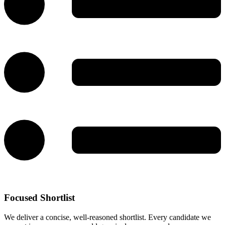
Focused Shortlist
We deliver a concise, well-reasoned shortlist. Every candidate we