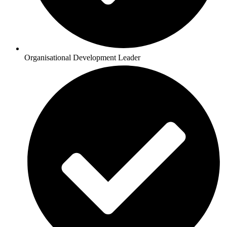
Organisational Development Leader