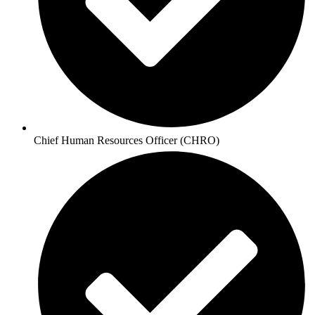
Chief Human Resources Officer (CHRO)