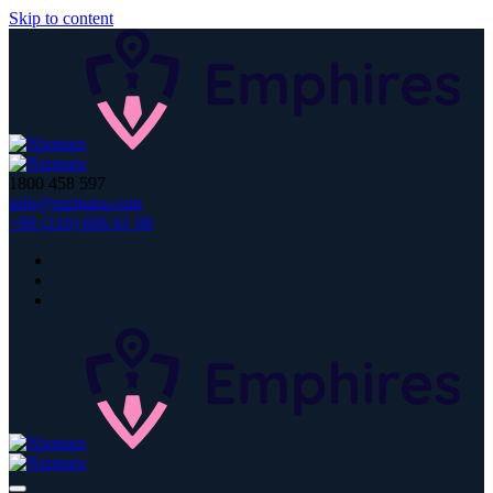
Skip to content
1800 458 597
info@nizmara.com
+90 (216) 606 61 00