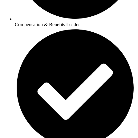
Compensation & Benefits Leader