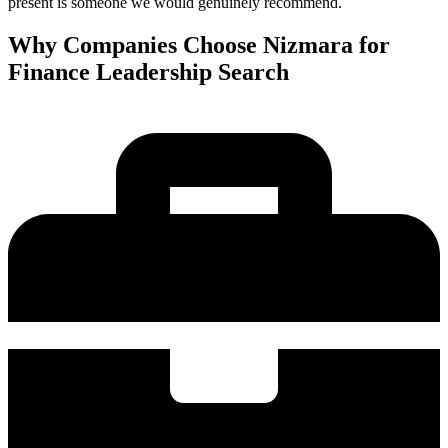
present is someone we would genuinely recommend.
Why Companies Choose Nizmara for
Finance Leadership Search