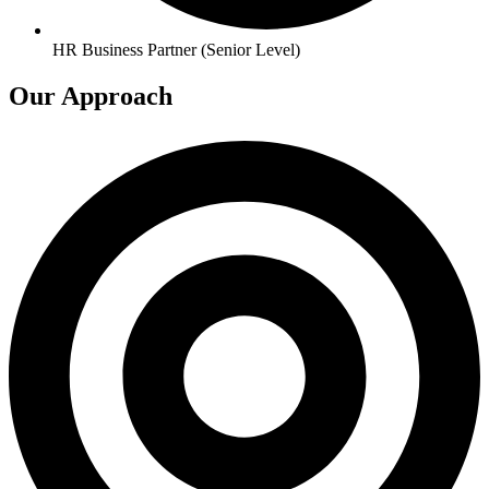
HR Business Partner (Senior Level)
Our Approach