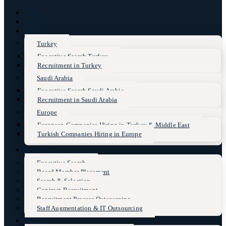
Home
About Us
Markets
Turkey
Executive Search Turkey
Recruitment in Turkey
Saudi Arabia
Executive Search Saudi Arabia
Recruitment in Saudi Arabia
Europe
European Companies Hiring in Turkey & Middle East
Turkish Companies Hiring in Europe
Services
Executive Search
Board Member Placement
Search & Selection
Contract Recruitment
Recruitment Process Outsourcing
Staff Augmentation & IT Outsourcing
Sectors