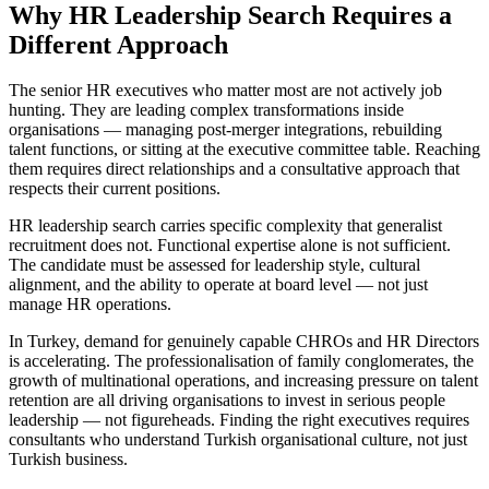
Why HR Leadership Search Requires a
Different Approach
The senior HR executives who matter most are not actively job
hunting. They are leading complex transformations inside
organisations — managing post-merger integrations, rebuilding
talent functions, or sitting at the executive committee table. Reaching
them requires direct relationships and a consultative approach that
respects their current positions.
HR leadership search carries specific complexity that generalist
recruitment does not. Functional expertise alone is not sufficient.
The candidate must be assessed for leadership style, cultural
alignment, and the ability to operate at board level — not just
manage HR operations.
In Turkey, demand for genuinely capable CHROs and HR Directors
is accelerating. The professionalisation of family conglomerates, the
growth of multinational operations, and increasing pressure on talent
retention are all driving organisations to invest in serious people
leadership — not figureheads. Finding the right executives requires
consultants who understand Turkish organisational culture, not just
Turkish business.