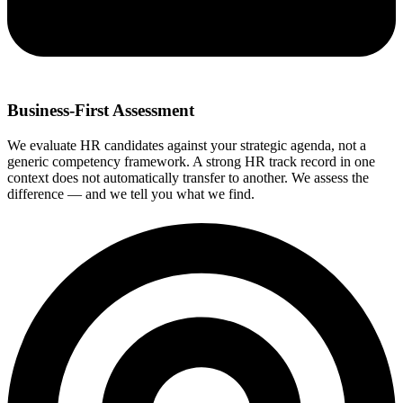
Business-First Assessment
We evaluate HR candidates against your strategic agenda, not a
generic competency framework. A strong HR track record in one
context does not automatically transfer to another. We assess the
difference — and we tell you what we find.