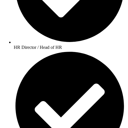
HR Director / Head of HR