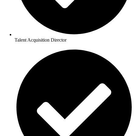
Talent Acquisition Director