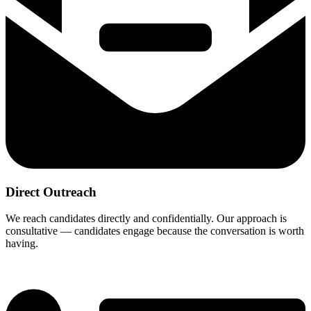
Direct Outreach
We reach candidates directly and confidentially. Our approach is
consultative — candidates engage because the conversation is worth
having.