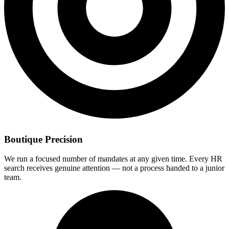
Boutique Precision
We run a focused number of mandates at any given time. Every HR
search receives genuine attention — not a process handed to a junior
team.