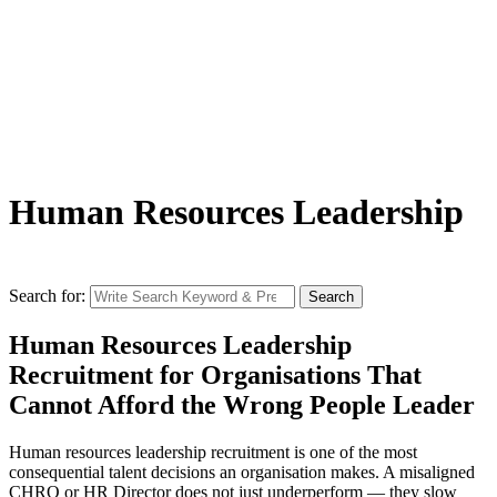
Human Resources Leadership
Search for:
Search
Human Resources Leadership
Recruitment for Organisations That
Cannot Afford the Wrong People Leader
Human resources leadership recruitment is one of the most
consequential talent decisions an organisation makes. A misaligned
CHRO or HR Director does not just underperform — they slow