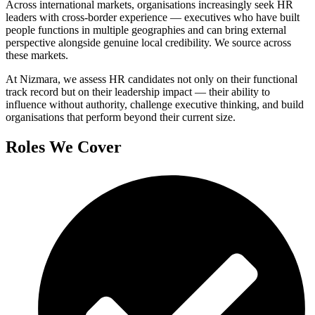
Across international markets, organisations increasingly seek HR
leaders with cross-border experience — executives who have built
people functions in multiple geographies and can bring external
perspective alongside genuine local credibility. We source across
these markets.
At Nizmara, we assess HR candidates not only on their functional
track record but on their leadership impact — their ability to
influence without authority, challenge executive thinking, and build
organisations that perform beyond their current size.
Roles We Cover