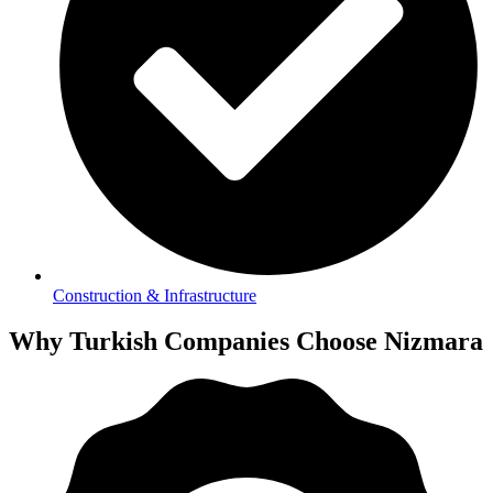
Construction & Infrastructure
Why Turkish Companies Choose Nizmara