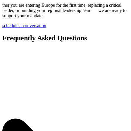
ther you are entering Europe for the first time, replacing a critical
leader, or building your regional leadership team — we are ready to
support your mandate.
schedule a conversation
Frequently Asked Questions