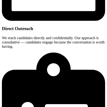
Direct Outreach
We reach candidates directly and confidentially. Our approach is
consultative — candidates engage because the conversation is worth
having.