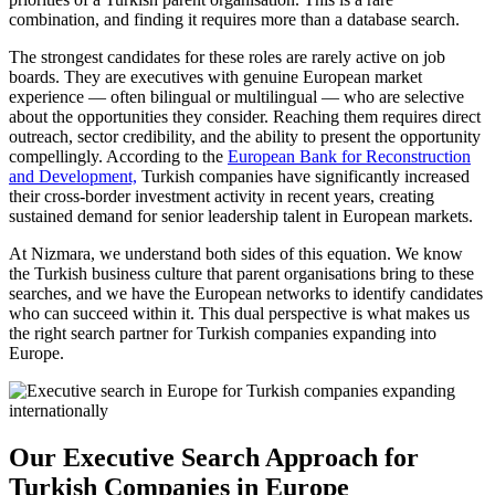
combination, and finding it requires more than a database search.
The strongest candidates for these roles are rarely active on job
boards. They are executives with genuine European market
experience — often bilingual or multilingual — who are selective
about the opportunities they consider. Reaching them requires direct
outreach, sector credibility, and the ability to present the opportunity
compellingly. According to the
European Bank for Reconstruction
and Development,
Turkish companies have significantly increased
their cross-border investment activity in recent years, creating
sustained demand for senior leadership talent in European markets.
At Nizmara, we understand both sides of this equation. We know
the Turkish business culture that parent organisations bring to these
searches, and we have the European networks to identify candidates
who can succeed within it. This dual perspective is what makes us
the right search partner for Turkish companies expanding into
Europe.
Our Executive Search Approach for
Turkish Companies in Europe