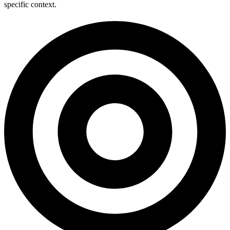
specific context.