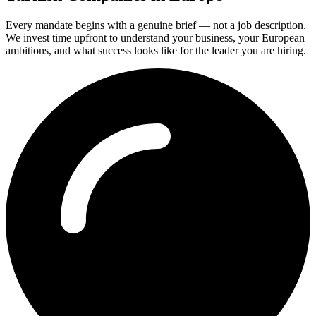
Every mandate begins with a genuine brief — not a job description.
We invest time upfront to understand your business, your European
ambitions, and what success looks like for the leader you are hiring.