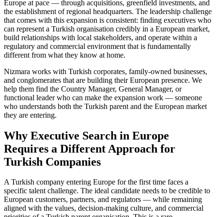
Europe at pace — through acquisitions, greenfield investments, and
the establishment of regional headquarters. The leadership challenge
that comes with this expansion is consistent: finding executives who
can represent a Turkish organisation credibly in a European market,
build relationships with local stakeholders, and operate within a
regulatory and commercial environment that is fundamentally
different from what they know at home.
Nizmara works with Turkish corporates, family-owned businesses,
and conglomerates that are building their European presence. We
help them find the Country Manager, General Manager, or
functional leader who can make the expansion work — someone
who understands both the Turkish parent and the European market
they are entering.
Why Executive Search in Europe
Requires a Different Approach for
Turkish Companies
A Turkish company entering Europe for the first time faces a
specific talent challenge. The ideal candidate needs to be credible to
European customers, partners, and regulators — while remaining
aligned with the values, decision-making culture, and commercial
priorities of a Turkish parent organisation. This is a rare