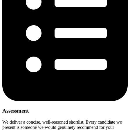
Assessment
We deliver a concise, well-reasoned shortlist. Every candidate we
present is someone we would genuinely recommend for your