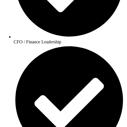
CFO / Finance Leadership