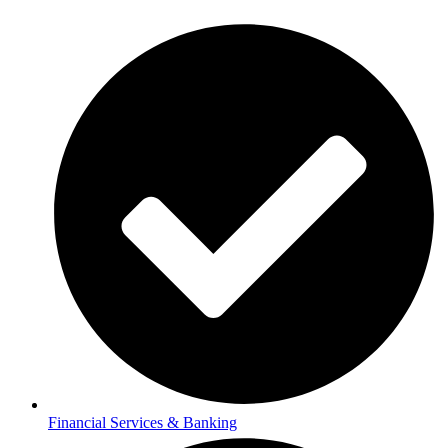
Financial Services & Banking