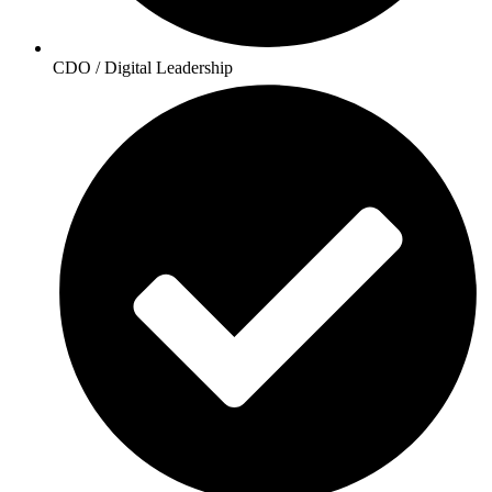
CDO / Digital Leadership