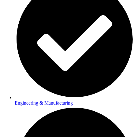
Engineering & Manufacturing