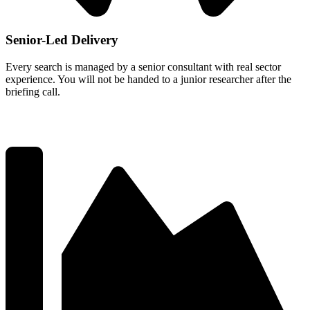
Senior-Led Delivery
Every search is managed by a senior consultant with real sector
experience. You will not be handed to a junior researcher after the
briefing call.