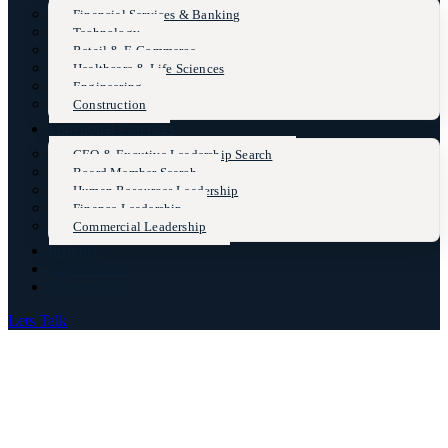
Financial Services & Banking
Technology
Retail & E-Commerce
Healthcare & Life Sciences
Engineering
Construction
Functional Practices
CEO & Excutive Leadership Search
Board Member Search
Human Resources Leadership
Finance Leadership
Commercial Leadership
Insights
Case Studies
Contact Us
Lets Talk