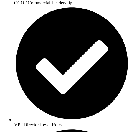
CCO / Commercial Leadership
VP / Director Level Roles