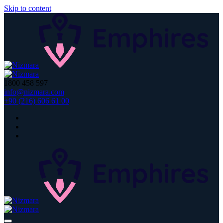
Skip to content
1800 458 597
info@nizmara.com
+90 (216) 606 61 00