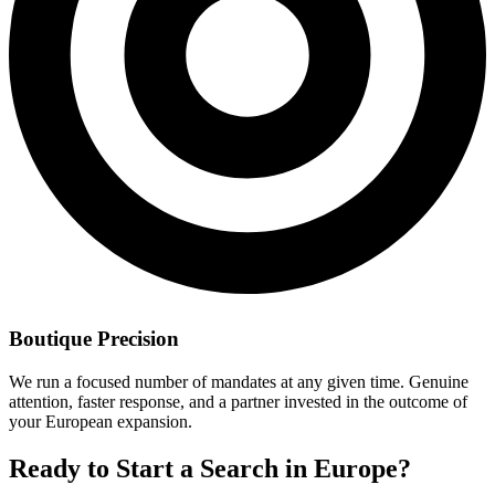
Boutique Precision
We run a focused number of mandates at any given time. Genuine
attention, faster response, and a partner invested in the outcome of
your European expansion.
Ready to Start a Search in Europe?