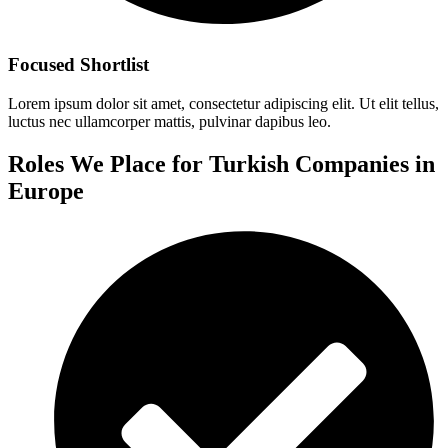
Focused Shortlist
Lorem ipsum dolor sit amet, consectetur adipiscing elit. Ut elit tellus,
luctus nec ullamcorper mattis, pulvinar dapibus leo.
Roles We Place for Turkish Companies in
Europe