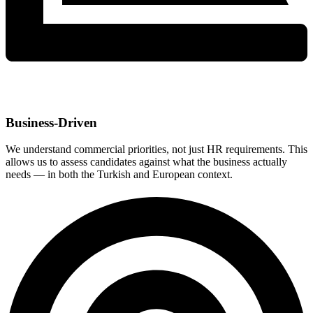
Business-Driven
We understand commercial priorities, not just HR requirements. This
allows us to assess candidates against what the business actually
needs — in both the Turkish and European context.