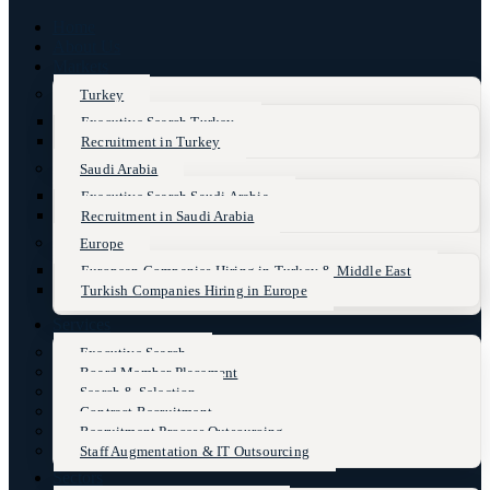
Home
About Us
Markets
Turkey
Executive Search Turkey
Recruitment in Turkey
Saudi Arabia
Executive Search Saudi Arabia
Recruitment in Saudi Arabia
Europe
European Companies Hiring in Turkey & Middle East
Turkish Companies Hiring in Europe
Services
Executive Search
Board Member Placement
Search & Selection
Contract Recruitment
Recruitment Process Outsourcing
Staff Augmentation & IT Outsourcing
Sectors