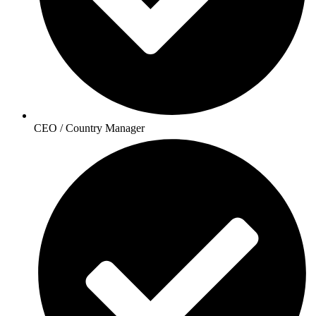
CEO / Country Manager