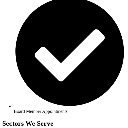
Board Member Appointments
Sectors We Serve