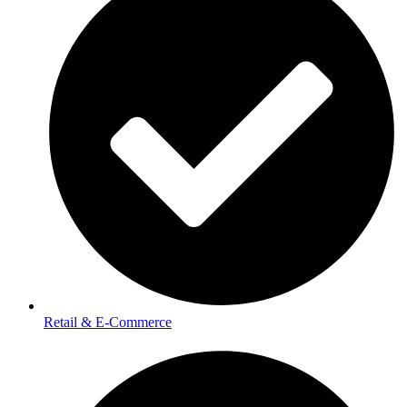
Retail & E-Commerce