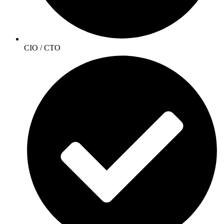
CIO / CTO