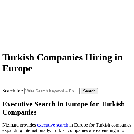
Turkish Companies Hiring in
Europe
Search for:
Search
Executive Search in Europe for Turkish
Companies
Nizmara provides
executive search
in Europe for Turkish companies
expanding internationally. Turkish companies are expanding into