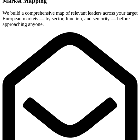
Market Mapping
We build a comprehensive map of relevant leaders across your target
European markets — by sector, function, and seniority — before
approaching anyone.