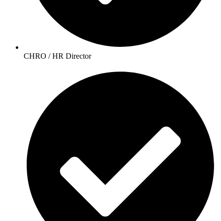
CHRO / HR Director