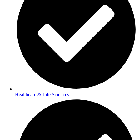
Healthcare & Life Sciences