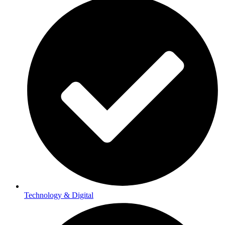
Technology & Digital