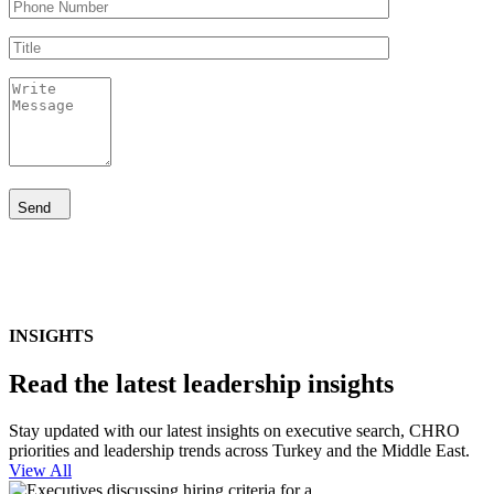
Send
INSIGHTS
Read the latest leadership insights
Stay updated with our latest insights on executive search, CHRO
priorities and leadership trends across Turkey and the Middle East.
View All