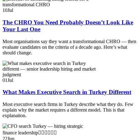
10
Jul
The CHRO You Need Probably Doesn’t Look Like
Your Last One
Most organisations say they want a transformational CHRO — then
evaluate candidates on the criteria of a decade ago. Here’s what
should change.
01
Jul
What Makes Executive Search in Turkey Different
Most executive search firms in Turkey describe what they do. Few
explain why the market requires a different model. This is that
explanation.
22
Jun