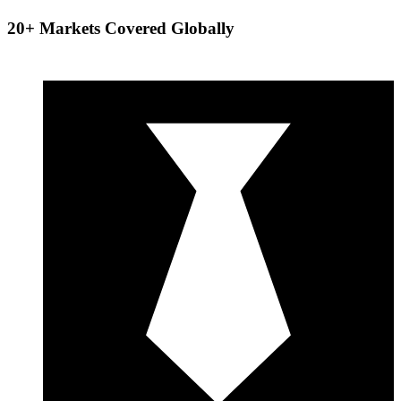
20+ Markets Covered Globally