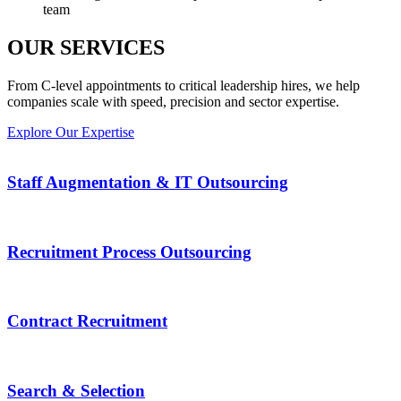
team
OUR SERVICES
From C-level appointments to critical leadership hires, we help
companies scale with speed, precision and sector expertise.
Explore Our Expertise
Staff Augmentation & IT Outsourcing
Recruitment Process Outsourcing
Contract Recruitment
Search & Selection