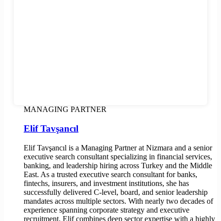
MANAGING PARTNER
Elif Tavşancıl
Elif Tavşancıl is a Managing Partner at Nizmara and a senior
executive search consultant specializing in financial services,
banking, and leadership hiring across Turkey and the Middle
East. As a trusted executive search consultant for banks,
fintechs, insurers, and investment institutions, she has
successfully delivered C-level, board, and senior leadership
mandates across multiple sectors. With nearly two decades of
experience spanning corporate strategy and executive
recruitment, Elif combines deep sector expertise with a highly