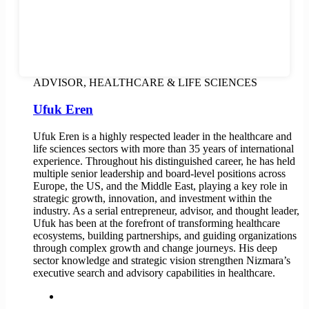
ADVISOR, HEALTHCARE & LIFE SCIENCES
Ufuk Eren
Ufuk Eren is a highly respected leader in the healthcare and
life sciences sectors with more than 35 years of international
experience. Throughout his distinguished career, he has held
multiple senior leadership and board-level positions across
Europe, the US, and the Middle East, playing a key role in
strategic growth, innovation, and investment within the
industry. As a serial entrepreneur, advisor, and thought leader,
Ufuk has been at the forefront of transforming healthcare
ecosystems, building partnerships, and guiding organizations
through complex growth and change journeys. His deep
sector knowledge and strategic vision strengthen Nizmara’s
executive search and advisory capabilities in healthcare.