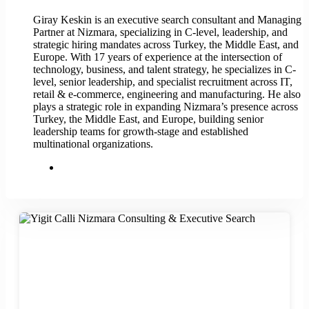
Giray Keskin is an executive search consultant and Managing
Partner at Nizmara, specializing in C-level, leadership, and
strategic hiring mandates across Turkey, the Middle East, and
Europe. With 17 years of experience at the intersection of
technology, business, and talent strategy, he specializes in C-
level, senior leadership, and specialist recruitment across IT,
retail & e-commerce, engineering and manufacturing. He also
plays a strategic role in expanding Nizmara’s presence across
Turkey, the Middle East, and Europe, building senior
leadership teams for growth-stage and established
multinational organizations.