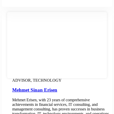
ADVISOR, TECHNOLOGY
Mehmet Sinan Erisen
Mehmet Erisen, with 23 years of comprehensive
achievements in financial services, IT consulting, and
management consulting, has proven successes in business
transformation, IT, technology environments, and operations