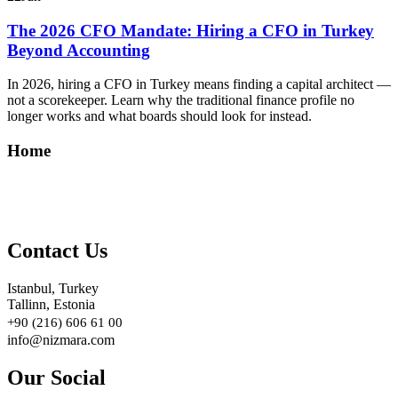
The 2026 CFO Mandate: Hiring a CFO in Turkey
Beyond Accounting
In 2026, hiring a CFO in Turkey means finding a capital architect —
not a scorekeeper. Learn why the traditional finance profile no
longer works and what boards should look for instead.
Home
Contact Us
Istanbul, Turkey
Tallinn, Estonia
+90 (216) 606 61 00
info@nizmara.com
Our Social