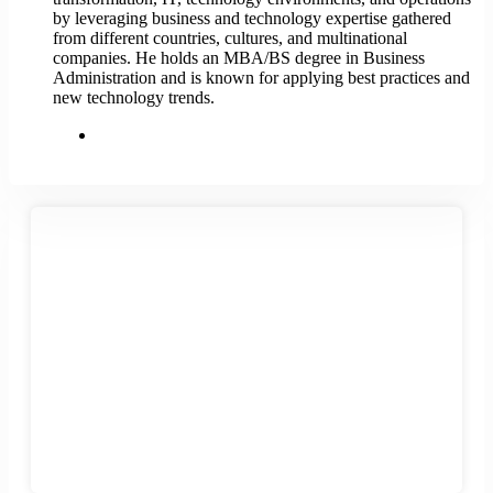
by leveraging business and technology expertise gathered
from different countries, cultures, and multinational
companies. He holds an MBA/BS degree in Business
Administration and is known for applying best practices and
new technology trends.