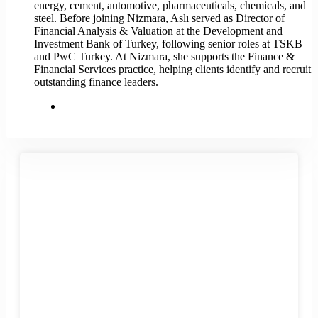
energy, cement, automotive, pharmaceuticals, chemicals, and
steel. Before joining Nizmara, Aslı served as Director of
Financial Analysis & Valuation at the Development and
Investment Bank of Turkey, following senior roles at TSKB
and PwC Turkey. At Nizmara, she supports the Finance &
Financial Services practice, helping clients identify and recruit
outstanding finance leaders.