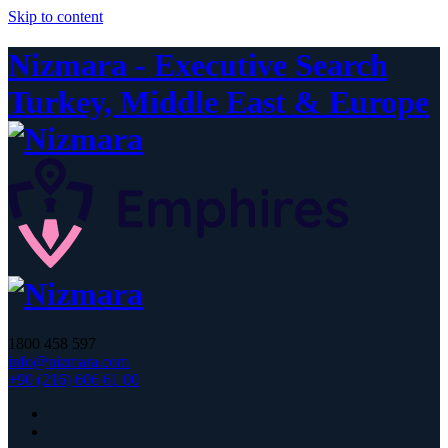
Skip to content
Nizmara - Executive Search
Turkey, Middle East & Europe
1800 458 597
info@nizmara.com
+90 (216) 606 61 00