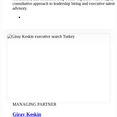
consultative approach to leadership hiring and executive talent
advisory.
MANAGING PARTNER
Giray Keskin