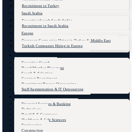
Executive Search Turkey
Recruitment in Turkey
Saudi Arabia
Executive Search Saudi Arabia
Recruitment in Saudi Arabia
Europe
European Companies Hiring in Turkey & Middle East
Turkish Companies Hiring in Europe
Services
Executive Search
Board Member Placement
Search & Selection
Contract Recruitment
Recruitment Process Outsourcing
Staff Augmentation & IT Outsourcing
Sectors
Financial Services & Banking
Technology
Retail & E-Commerce
Healthcare & Life Sciences
Engineering
Construction