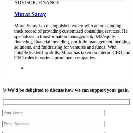
ADVISOR, FINANCE
Murat Saray
Murat Saray is a distinguished expert with an outstanding
track record of providing customized consulting services. He
specializes in transformation management, debt/equity
financing, financial modeling, portfolio management, hedging
solutions, and fundraising for ventures and funds. With
notable leadership skills, Murat has taken on interim CEO and
CFO roles in various prominent companies.
✨ We’d be delighted to discuss how we can support your goals.