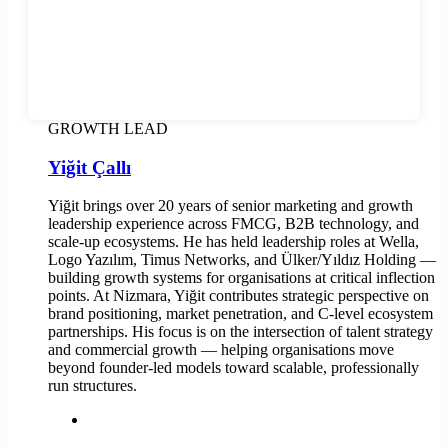
GROWTH LEAD
Yiğit Çallı
Yiğit brings over 20 years of senior marketing and growth
leadership experience across FMCG, B2B technology, and
scale-up ecosystems. He has held leadership roles at Wella,
Logo Yazılım, Timus Networks, and Ülker/Yıldız Holding —
building growth systems for organisations at critical inflection
points. At Nizmara, Yiğit contributes strategic perspective on
brand positioning, market penetration, and C-level ecosystem
partnerships. His focus is on the intersection of talent strategy
and commercial growth — helping organisations move
beyond founder-led models toward scalable, professionally
run structures.