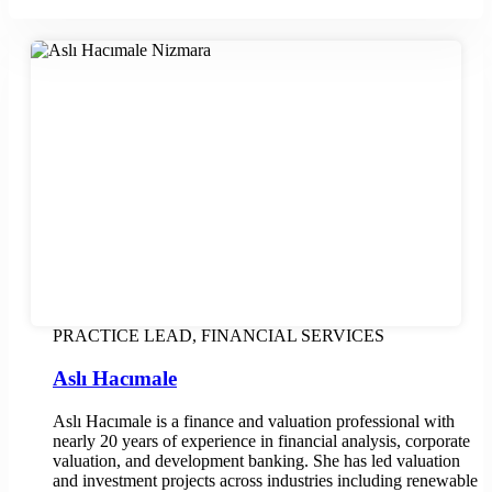
PRACTICE LEAD, FINANCIAL SERVICES
Aslı Hacımale
Aslı Hacımale is a finance and valuation professional with
nearly 20 years of experience in financial analysis, corporate
valuation, and development banking. She has led valuation
and investment projects across industries including renewable