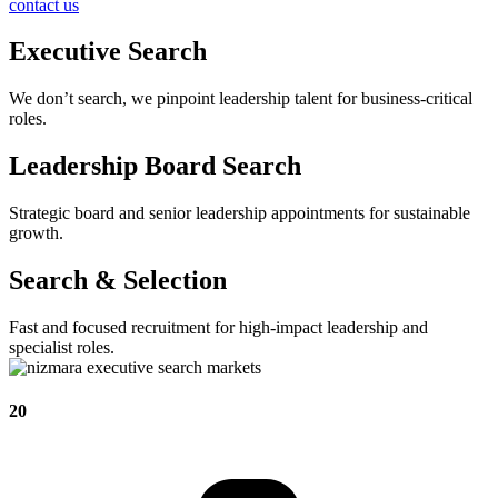
contact us
Executive Search
We don’t search, we pinpoint leadership talent for business-critical
roles.
Leadership Board Search
Strategic board and senior leadership appointments for sustainable
growth.
Search & Selection
Fast and focused recruitment for high-impact leadership and
specialist roles.
20