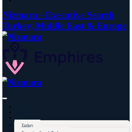
Nizmara - Executive Search
Turkey, Middle East & Europe
Home
About Us
Markets
Turkey