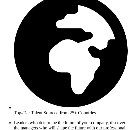
Top-Tier Talent Sourced from 25+ Countries
Leaders who determine the future of your company, discover
the managers who will shape the future with our professional