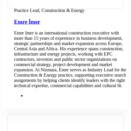
Practice Lead, Construction & Energy
Emre İmer
Emre Imer is an international construction executive with
more than 15 years of experience in business development,
strategic partnerships and market expansion across Europe,
Central Asia and Africa. His experience spans construction,
infrastructure and energy projects, working with EPC
contractors, investors and public sector organizations on
commercial strategy, project development and market
expansion. At Nizmara, Emre serves as Industry Lead for the
Construction & Energy practice, supporting executive search
assignments by helping clients identify leaders with the right
technical expertise, commercial capabilities and cultural fit.