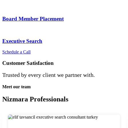
Board Member Placement
Executive Search
Schedule a Call
Customer Satisfaction
Trusted by every client we partner with.
Meet our team
Nizmara Professionals