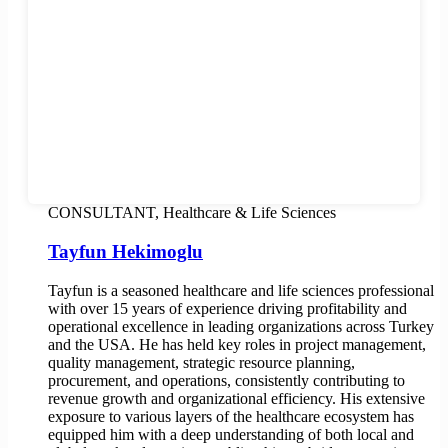
CONSULTANT, Healthcare & Life Sciences
Tayfun Hekimoglu
Tayfun is a seasoned healthcare and life sciences professional
with over 15 years of experience driving profitability and
operational excellence in leading organizations across Turkey
and the USA. He has held key roles in project management,
quality management, strategic resource planning,
procurement, and operations, consistently contributing to
revenue growth and organizational efficiency. His extensive
exposure to various layers of the healthcare ecosystem has
equipped him with a deep understanding of both local and