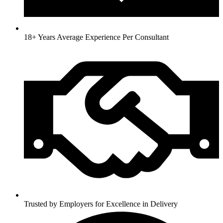
18+ Years Average Experience Per Consultant
Trusted by Employers for Excellence in Delivery