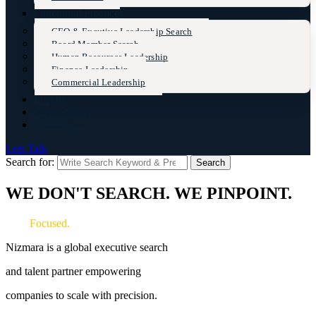
Functional Practices
CEO & Excutive Leadership Search
Board Member Search
Human Resources Leadership
Finance Leadership
Commercial Leadership
Insights
Case Studies
Contact Us
Lets Talk
Search for:
Search
WE DON'T SEARCH. WE PINPOINT.
Fast.
Focused.
Exceptional.
Nizmara is a global executive
search
and
talent partner
empowering
companies to scale with precision.