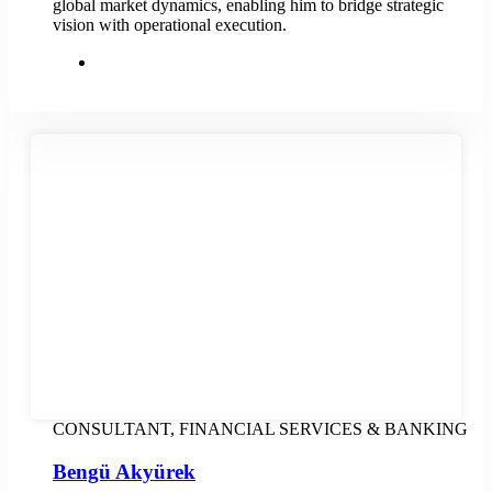
global market dynamics, enabling him to bridge strategic
vision with operational execution.
CONSULTANT, FINANCIAL SERVICES & BANKING
Bengü Akyürek