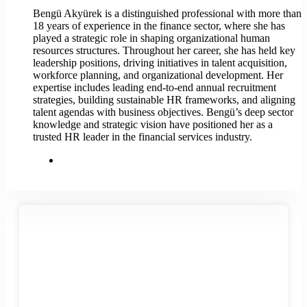
Bengü Akyürek is a distinguished professional with more than
18 years of experience in the finance sector, where she has
played a strategic role in shaping organizational human
resources structures. Throughout her career, she has held key
leadership positions, driving initiatives in talent acquisition,
workforce planning, and organizational development. Her
expertise includes leading end-to-end annual recruitment
strategies, building sustainable HR frameworks, and aligning
talent agendas with business objectives. Bengü’s deep sector
knowledge and strategic vision have positioned her as a
trusted HR leader in the financial services industry.