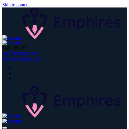
Skip to content
1800 458 597
info@nizmara.com
+90 (216) 606 61 00