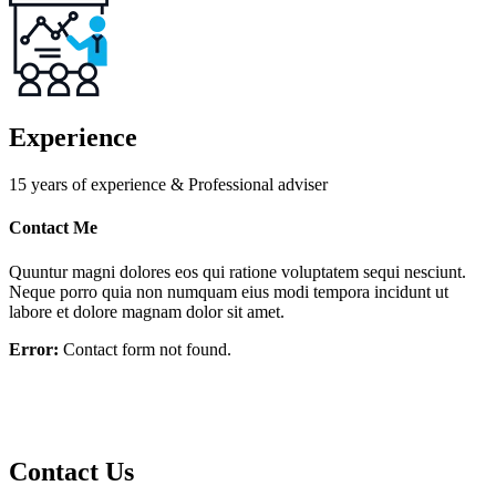
Experience
15 years of experience & Professional adviser
Contact Me
Quuntur magni dolores eos qui ratione voluptatem sequi nesciunt.
Neque porro quia non numquam eius modi tempora incidunt ut
labore et dolore magnam dolor sit amet.
Error:
Contact form not found.
Contact Us