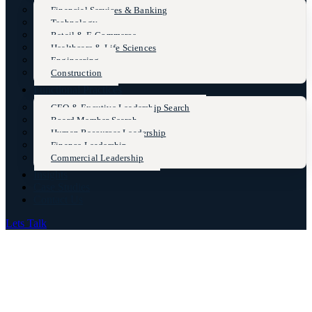
Financial Services & Banking
Technology
Retail & E-Commerce
Healthcare & Life Sciences
Engineering
Construction
Functional Practices
CEO & Excutive Leadership Search
Board Member Search
Human Resources Leadership
Finance Leadership
Commercial Leadership
Insights
Case Studies
Contact Us
Lets Talk