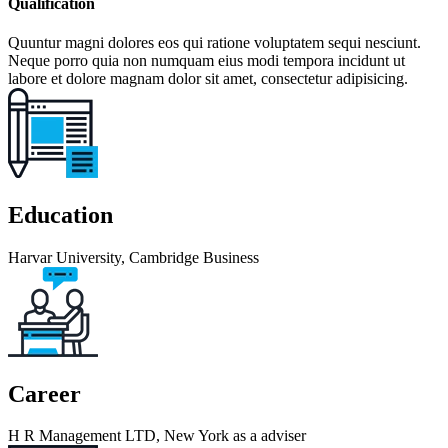
Qualification
Quuntur magni dolores eos qui ratione voluptatem sequi nesciunt.
Neque porro quia non numquam eius modi tempora incidunt ut
labore et dolore magnam dolor sit amet, consectetur adipisicing.
Education
Harvar University, Cambridge Business
Career
H R Management LTD, New York as a adviser