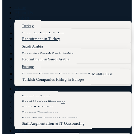
Home
About Us
Markets
Turkey
Executive Search Turkey
Recruitment in Turkey
Saudi Arabia
Executive Search Saudi Arabia
Recruitment in Saudi Arabia
Europe
European Companies Hiring in Turkey & Middle East
Turkish Companies Hiring in Europe
Services
Executive Search
Board Member Placement
Search & Selection
Contract Recruitment
Recruitment Process Outsourcing
Staff Augmentation & IT Outsourcing
Sectors