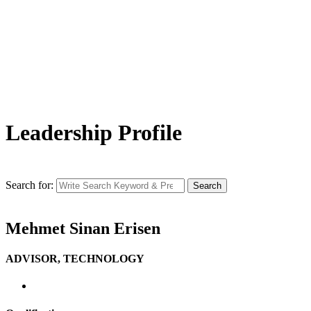
Leadership Profile
Search for:
Search
Mehmet Sinan Erisen
ADVISOR, TECHNOLOGY