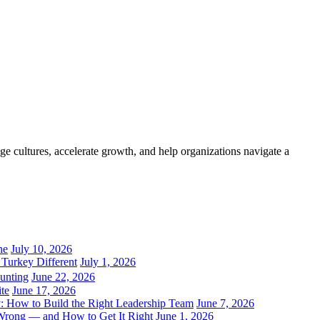
e cultures, accelerate growth, and help organizations navigate a
ne
July 10, 2026
Turkey Different
July 1, 2026
unting
June 22, 2026
ite
June 17, 2026
 How to Build the Right Leadership Team
June 7, 2026
Wrong — and How to Get It Right
June 1, 2026