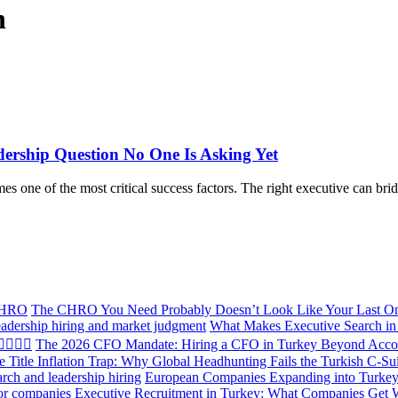
n
ership Question No One Is Asking Yet
ne of the most critical success factors. The right executive can bridg
The CHRO You Need Probably Doesn’t Look Like Your Last O
What Makes Executive Search in 
The 2026 CFO Mandate: Hiring a CFO in Turkey Beyond Acco
e Title Inflation Trap: Why Global Headhunting Fails the Turkish C-Su
European Companies Expanding into Turkey:
Executive Recruitment in Turkey: What Companies Get 