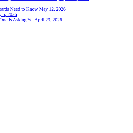
oards Need to Know
May 12, 2026
 5, 2026
One Is Asking Yet
April 29, 2026