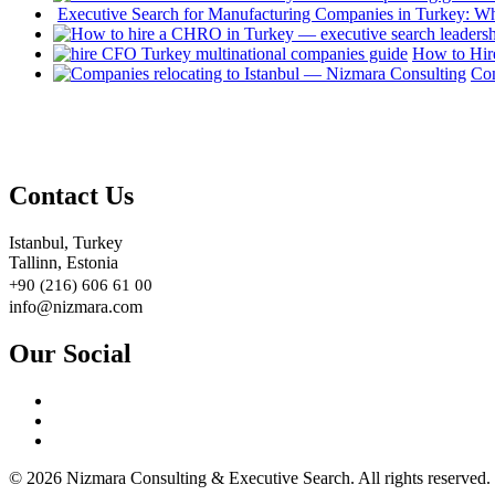
Executive Search for Manufacturing Companies in Turkey: W
How to Hir
Com
Contact Us
Istanbul, Turkey
Tallinn, Estonia
+90 (216) 606 61 00
info@nizmara.com
Our Social
© 2026 Nizmara Consulting & Executive Search. All rights reserved.