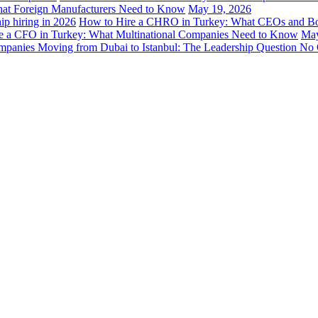
hat Foreign Manufacturers Need to Know
May 19, 2026
How to Hire a CHRO in Turkey: What CEOs and B
e a CFO in Turkey: What Multinational Companies Need to Know
May
panies Moving from Dubai to Istanbul: The Leadership Question No 