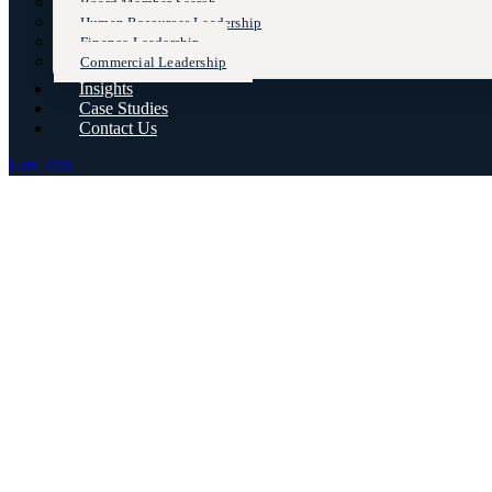
Board Member Search
Human Resources Leadership
Finance Leadership
Commercial Leadership
Insights
Case Studies
Contact Us
Lets Talk