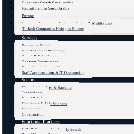
Executive Search Saudi Arabia
Recruitment in Saudi Arabia
+90 (216) 606 61 00
Europe
European Companies Hiring in Turkey & Middle East
Turkish Companies Hiring in Europe
Services
Executive Search
Board Member Placement
Search & Selection
Contract Recruitment
Recruitment Process Outsourcing
Staff Augmentation & IT Outsourcing
Sectors
Financial Services & Banking
Technology
Retail & E-Commerce
Healthcare & Life Sciences
Engineering
Construction
Functional Practices
CEO & Excutive Leadership Search