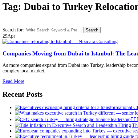
Tag: Dubai to Turkey Relocatio
Search for:
Search
29
Apr
Companies Moving from Dubai to Istanbul: The Lead
As more companies expand from Dubai into Turkey, leadership becomes o
complex local market.
Read More
Recent Posts
Th