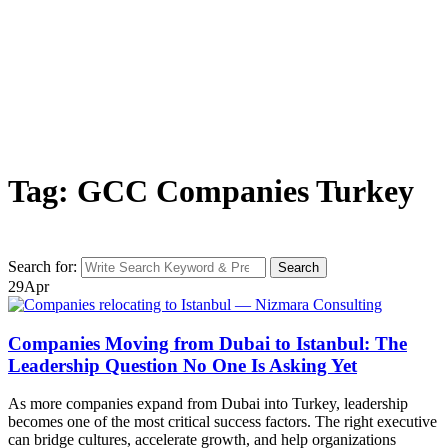
Tag: GCC Companies Turkey
Search for:
Search
29
Apr
Companies Moving from Dubai to Istanbul: The
Leadership Question No One Is Asking Yet
As more companies expand from Dubai into Turkey, leadership
becomes one of the most critical success factors. The right executive
can bridge cultures, accelerate growth, and help organizations