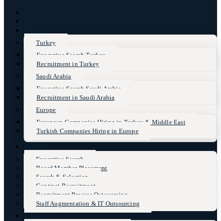
Home
About Us
Markets
Turkey
Executive Search Turkey
Recruitment in Turkey
Saudi Arabia
Executive Search Saudi Arabia
Recruitment in Saudi Arabia
Europe
European Companies Hiring in Turkey & Middle East
Turkish Companies Hiring in Europe
Services
Executive Search
Board Member Placement
Search & Selection
Contract Recruitment
Recruitment Process Outsourcing
Staff Augmentation & IT Outsourcing
Sectors