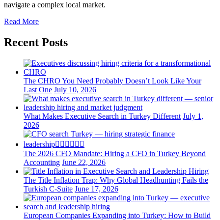
navigate a complex local market.
Read More
Recent Posts
The CHRO You Need Probably Doesn’t Look Like Your
Last One
July 10, 2026
What Makes Executive Search in Turkey Different
July 1,
2026
The 2026 CFO Mandate: Hiring a CFO in Turkey Beyond
Accounting
June 22, 2026
The Title Inflation Trap: Why Global Headhunting Fails the
Turkish C-Suite
June 17, 2026
European Companies Expanding into Turkey: How to Build