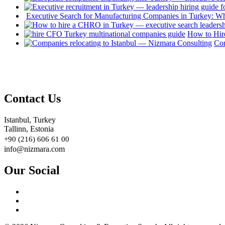
Executive Search for Manufacturing Companies in Turkey: W
How to Hir
Com
Contact Us
Istanbul, Turkey
Tallinn, Estonia
+90 (216) 606 61 00
info@nizmara.com
Our Social