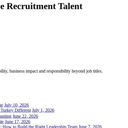
ve Recruitment Talent
ity, business impact and responsibility beyond job titles.
ne
July 10, 2026
Turkey Different
July 1, 2026
unting
June 22, 2026
ite
June 17, 2026
 How to Build the Right Leadership Team
June 7, 2026