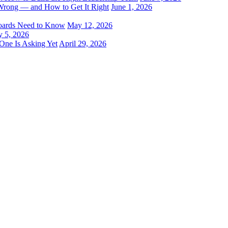
Wrong — and How to Get It Right
June 1, 2026
oards Need to Know
May 12, 2026
 5, 2026
One Is Asking Yet
April 29, 2026