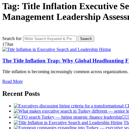
Tag: Title Inflation Executive 
Management Leadership Asses
Search for:
Search
17
Jun
The Title Inflation Trap: Why Global Headhunting Fa
Title inflation is becoming increasingly common across organizations. 
Read More
Recent Posts
Th