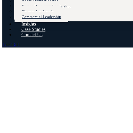
Board Member Search
Human Resources Leadership
Finance Leadership
Commercial Leadership
Insights
Case Studies
Contact Us
Lets Talk