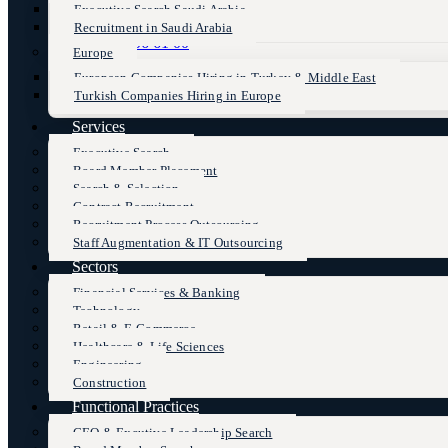
Executive Search Saudi Arabia
Recruitment in Saudi Arabia
+90 (216) 606 61 00
Europe
European Companies Hiring in Turkey & Middle East
Turkish Companies Hiring in Europe
Services
Executive Search
Board Member Placement
Search & Selection
Contract Recruitment
Recruitment Process Outsourcing
Staff Augmentation & IT Outsourcing
Sectors
Financial Services & Banking
Technology
Retail & E-Commerce
Healthcare & Life Sciences
Engineering
Construction
Functional Practices
CEO & Excutive Leadership Search