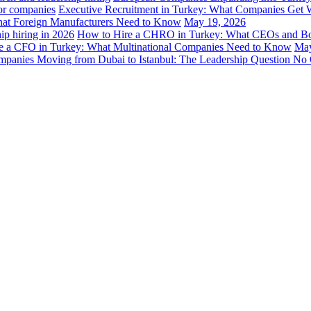
Executive Recruitment in Turkey: What Companies Get 
hat Foreign Manufacturers Need to Know
May 19, 2026
How to Hire a CHRO in Turkey: What CEOs and B
e a CFO in Turkey: What Multinational Companies Need to Know
May
panies Moving from Dubai to Istanbul: The Leadership Question No 