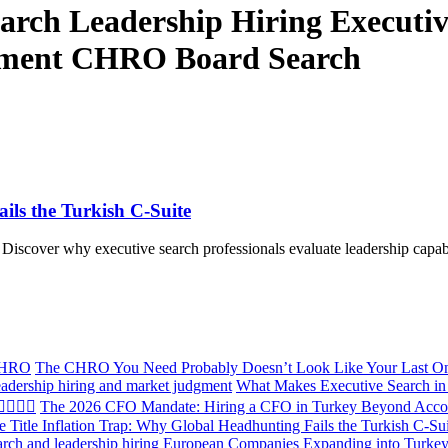
Search Leadership Hiring Executi
sment CHRO Board Search
ils the Turkish C-Suite
Discover why executive search professionals evaluate leadership capabil
The CHRO You Need Probably Doesn’t Look Like Your Last O
What Makes Executive Search in 
The 2026 CFO Mandate: Hiring a CFO in Turkey Beyond Acco
e Title Inflation Trap: Why Global Headhunting Fails the Turkish C-Su
European Companies Expanding into Turkey: