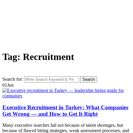
Tag: Recruitment
Search for:
Search
01
Jun
Executive Recruitment in Turkey: What Companies
Get Wrong — and How to Get It Right
Many executive searches fail not because of talent shortages, but
because of flawed hiring strategies, weak assessment processes, and