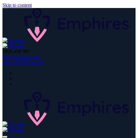
Skip to content
1800 458 597
info@nizmara.com
+90 (216) 606 61 00