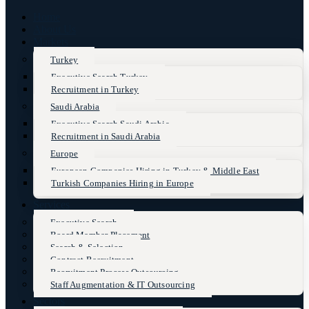
Home
About Us
Markets
Turkey
Executive Search Turkey
Recruitment in Turkey
Saudi Arabia
Executive Search Saudi Arabia
Recruitment in Saudi Arabia
Europe
European Companies Hiring in Turkey & Middle East
Turkish Companies Hiring in Europe
Services
Executive Search
Board Member Placement
Search & Selection
Contract Recruitment
Recruitment Process Outsourcing
Staff Augmentation & IT Outsourcing
Sectors