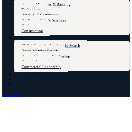
Financial Services & Banking
Technology
Retail & E-Commerce
Healthcare & Life Sciences
Engineering
Construction
Functional Practices
CEO & Excutive Leadership Search
Board Member Search
Human Resources Leadership
Finance Leadership
Commercial Leadership
Insights
Case Studies
Contact Us
Lets Talk