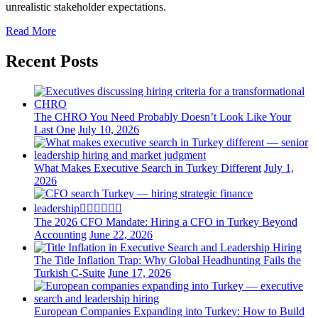
unrealistic stakeholder expectations.
Read More
Recent Posts
The CHRO You Need Probably Doesn’t Look Like Your
Last One
July 10, 2026
What Makes Executive Search in Turkey Different
July 1,
2026
The 2026 CFO Mandate: Hiring a CFO in Turkey Beyond
Accounting
June 22, 2026
The Title Inflation Trap: Why Global Headhunting Fails the
Turkish C-Suite
June 17, 2026
European Companies Expanding into Turkey: How to Build