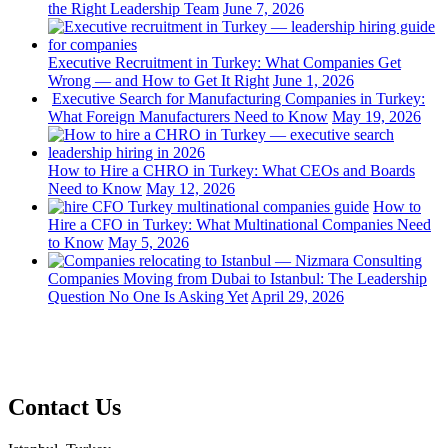
the Right Leadership Team
June 7, 2026
Executive Recruitment in Turkey: What Companies Get
Wrong — and How to Get It Right
June 1, 2026
Executive Search for Manufacturing Companies in Turkey:
What Foreign Manufacturers Need to Know
May 19, 2026
How to Hire a CHRO in Turkey: What CEOs and Boards
Need to Know
May 12, 2026
How to
Hire a CFO in Turkey: What Multinational Companies Need
to Know
May 5, 2026
Companies Moving from Dubai to Istanbul: The Leadership
Question No One Is Asking Yet
April 29, 2026
Contact Us