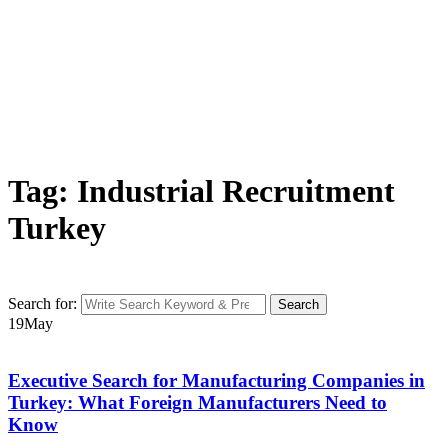
Tag: Industrial Recruitment
Turkey
Search for:
Search
19
May
Executive Search for Manufacturing Companies in
Turkey: What Foreign Manufacturers Need to
Know