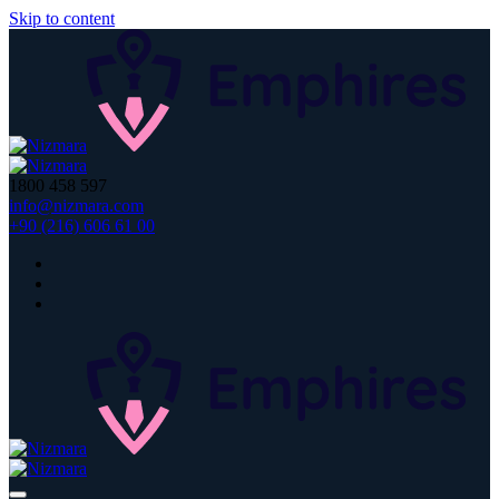
Skip to content
1800 458 597
info@nizmara.com
+90 (216) 606 61 00