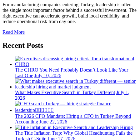
For manufacturing companies entering Turkey, leadership is often
the single most important factor behind a successful investment. The
right executive can accelerate growth, build local credibility, and
reduce operational risk from day one.
Read More
Recent Posts
The CHRO You Need Probably Doesn’t Look Like Your
Last One
July 10, 2026
What Makes Executive Search in Turkey Different
July 1,
2026
The 2026 CFO Mandate: Hiring a CFO in Turkey Beyond
Accounting
June 22, 2026
The Title Inflation Trap: Why Global Headhunting Fails the
Turkish C-Suite
June 17, 2026