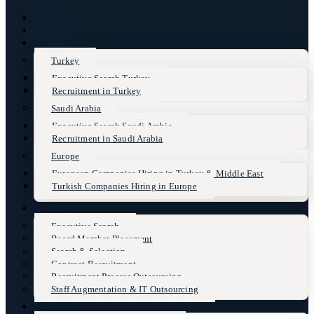
Home
About Us
Markets
Turkey
Executive Search Turkey
Recruitment in Turkey
Saudi Arabia
Executive Search Saudi Arabia
Recruitment in Saudi Arabia
Europe
European Companies Hiring in Turkey & Middle East
Turkish Companies Hiring in Europe
Services
Executive Search
Board Member Placement
Search & Selection
Contract Recruitment
Recruitment Process Outsourcing
Staff Augmentation & IT Outsourcing
Sectors