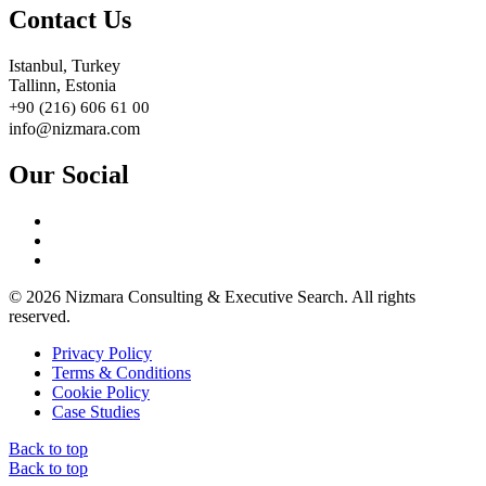
Contact Us
Istanbul, Turkey
Tallinn, Estonia
+90 (216) 606 61 00
info@nizmara.com
Our Social
© 2026 Nizmara Consulting & Executive Search. All rights
reserved.
Privacy Policy
Terms & Conditions
Cookie Policy
Case Studies
Back to top
Back to top