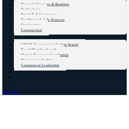
Financial Services & Banking
Technology
Retail & E-Commerce
Healthcare & Life Sciences
Engineering
Construction
Functional Practices
CEO & Excutive Leadership Search
Board Member Search
Human Resources Leadership
Finance Leadership
Commercial Leadership
Insights
Case Studies
Contact Us
Lets Talk