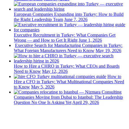
European Companies Expanding into Turkey: How to Build
the Right Leadership Team
June 7, 2026
Executive Recruitment in Turkey: What Companies Get
Wrong — and How to Get It Right
June 1, 2026
Executive Search for Manufacturing Companies in Turkey:
What Foreign Manufacturers Need to Know
May 19, 2026
How to Hire a CHRO in Turkey: What CEOs and Boards
Need to Know
May 12, 2026
How to
Hire a CFO in Turkey: What Multinational Companies Need
to Know
May 5, 2026
Companies Moving from Dubai to Istanbul: The Leadership
Question No One Is Asking Yet
April 29, 2026